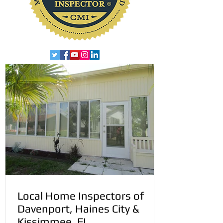
Local Home Inspectors of
Davenport, Haines City &
Kissimmee, FL