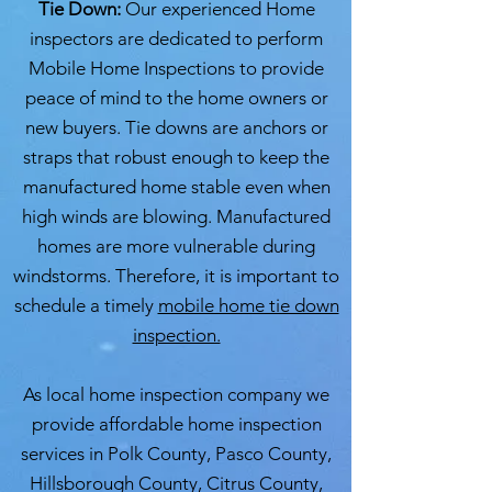
Tie Down:
Our experienced Home
inspectors are dedicated to perform
Mobile Home Inspections to provide
peace of mind to the home owners or
new buyers. Tie downs are anchors or
straps that robust enough to keep the
manufactured home stable even when
high winds are blowing. Manufactured
homes are more vulnerable during
windstorms. Therefore, it is important to
schedule a timely
mobile home tie down
inspection.
As local home inspection company we
provide affordable home inspection
services in Polk County, Pasco County,
Hillsborough County, Citrus County,