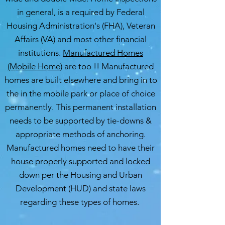
in general, is a required by Federal
Housing Administration's (FHA), Veteran
Affairs (VA) and most other financial
institutions.
Manufactured Homes
(Mobile Home)
are too !! Manufactured
homes are built elsewhere and bring in to
the in the mobile park or place of choice
permanently. This permanent installation
needs to be supported by tie-downs &
appropriate methods of anchoring.
Manufactured homes need to have their
house properly supported and locked
down per the Housing and Urban
Development (HUD) and state laws
regarding these types of homes.