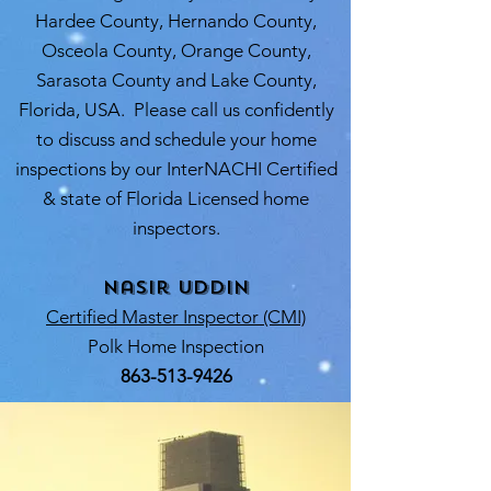
Hardee County, Hernando County,
Osceola County, Orange County,
Sarasota County and Lake County,
Florida, USA. Please call us confidently
to discuss and schedule your home
inspections by our InterNACHI Certified
& state of Florida Licensed home
inspectors.
Nasir Uddin
Certified Master Inspector (CMI)
Polk Home Inspection
863-513-9426