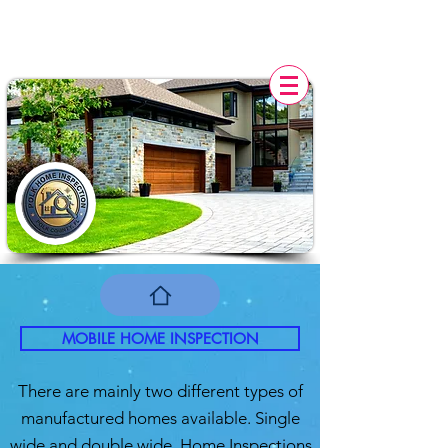
POLK HOME INSPECTION,
FL
MOBILE HOME INSPECTION
There are mainly two different types of
manufactured homes available. Single
wide and double wide. Home Inspections