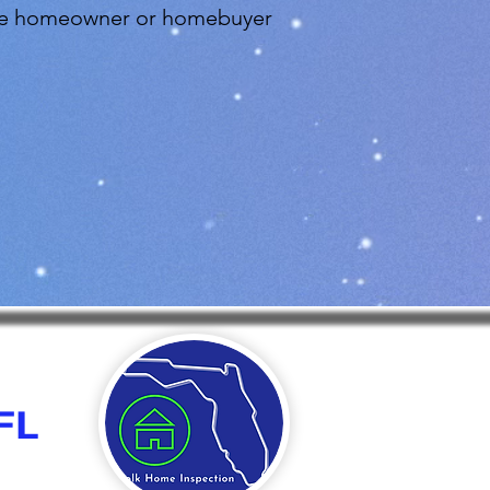
 the homeowner or homebuyer
FL