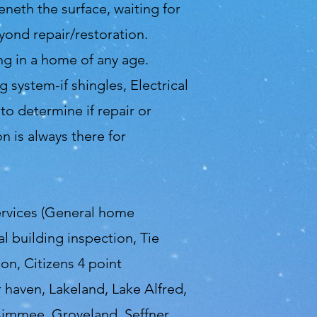
beneth the surface, waiting for
yond repair/restoration.
g in a home of any age.
 system-if shingles, Electrical
o determine if repair or
 is always there for
ervices (General home
 building inspection, Tie
on, Citizens 4 point
r haven, Lakeland, Lake Alfred,
ssimmee, Groveland, Seffner,