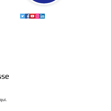
sse
qui.