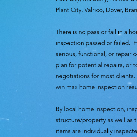
Plant City, Valrico, Dover, Br
There is no pass or fail in a
inspection passed or failed. 
serious, functional, or repair
plan for potential repairs, o
negotiations for most clients.
win max home inspection resul
By local home inspection, ins
structure/property as well as 
items are individually inspec