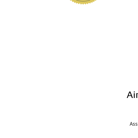
www.polkhomeinspectio
Ai
Ass