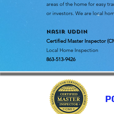
areas of the home for easy t
or investors. We are local hom
Nasir Uddin
Certified Master Inspector (C
Local Home Inspection
863-513-9426
P