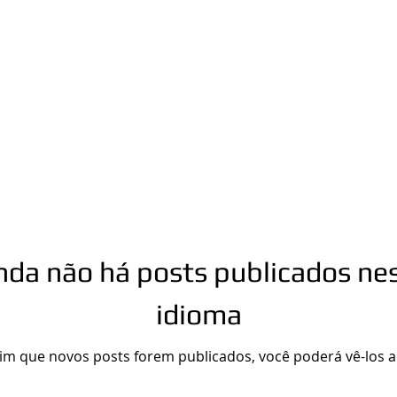
n.com
Phone number: 863-513-9426
nda não há posts publicados ne
idioma
im que novos posts forem publicados, você poderá vê-los a