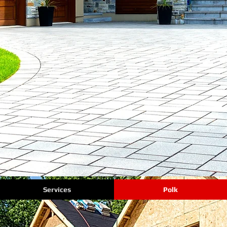
Services
Polk