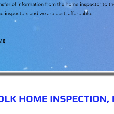
ransfer of information from the home inspector to
e inspectors and we are best, affordable.
MI)
OLK HOME INSPECTION, 