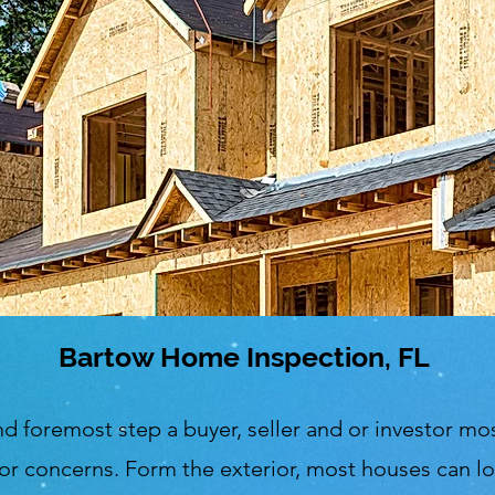
Bartow Home Inspection, FL
nd foremost step a buyer, seller and or investor mos
or concerns. Form the exterior, most houses can loo