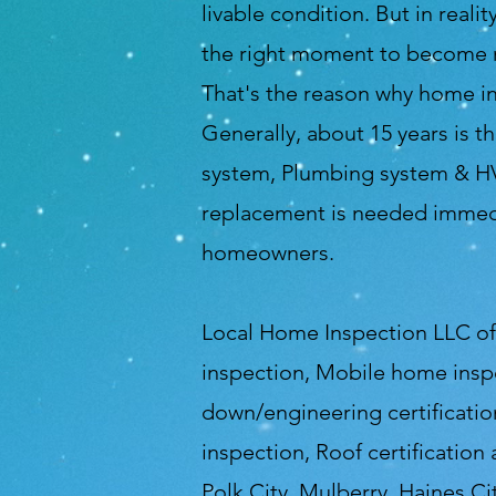
livable condition. But in reali
the right moment to become no
That's the reason why home in
Generally, about 15 years is t
system, Plumbing system & HVA
replacement is needed immedia
homeowners.
Local Home Inspection LLC of 
inspection, Mobile home insp
down/engineering certification
inspection, Roof certification
Polk City, Mulberry, Haines Ci