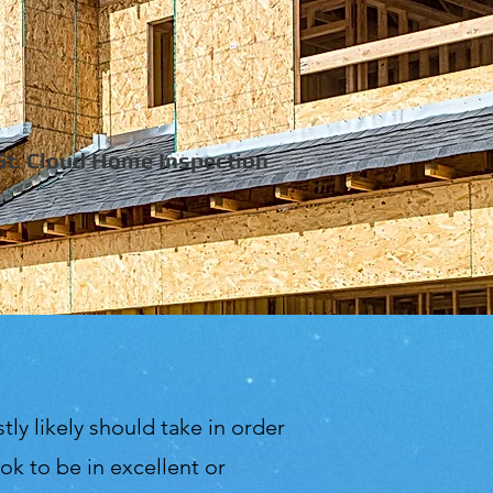
St. Cloud Home Inspection
tly likely should take in order
k to be in excellent or