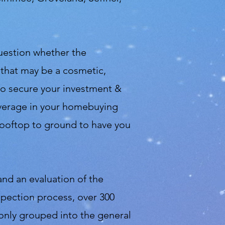
question whether the
 that may be a cosmetic,
 to secure your investment &
leverage in your homebuying
 rooftop to ground to have you
and an evaluation of the
spection process, over 300
only grouped into the general