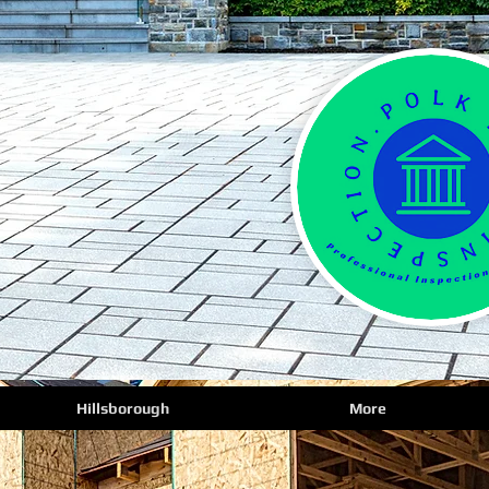
Hillsborough
More