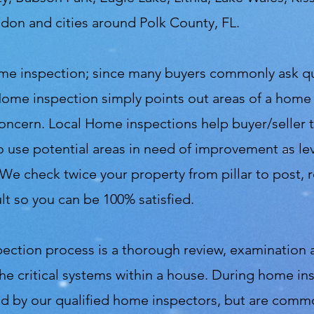
andon and cities around Polk County, FL.
 home inspection; since many buyers commonly ask 
Home inspection simply points out areas of a home
 concern. Local Home inspections help buyer/seller
r to use potential areas in need of improvement as 
 We check twice your property from pillar to post,
t so you can be 100% satisfied.
pection process is a thorough review, examination 
the critical systems within a house. During home in
ted by our qualified home inspectors, but are comm