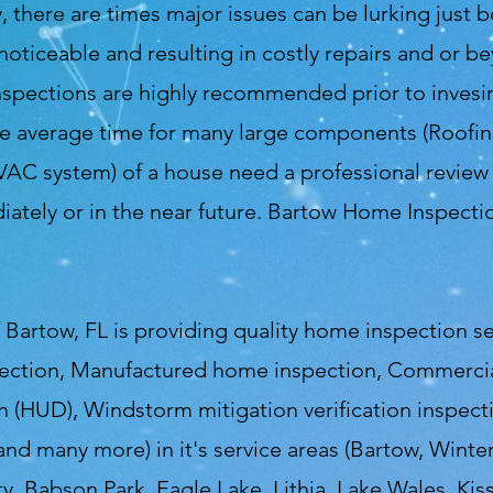
ty, there are times major issues can be lurking just 
ticeable and resulting in costly repairs and or be
spections are highly recommended prior to invesin
he average time for many large components (Roofing
C system) of a house need a professional review t
tely or in the near future. Bartow Home Inspection
Bartow, FL is providing quality home inspection s
ection, Manufactured home inspection, Commercial
 (HUD), Windstorm mitigation verification inspecti
 and many more) in it's service areas (Bartow, Winte
ty, Babson Park, Eagle Lake, Lithia, Lake Wales, Ki