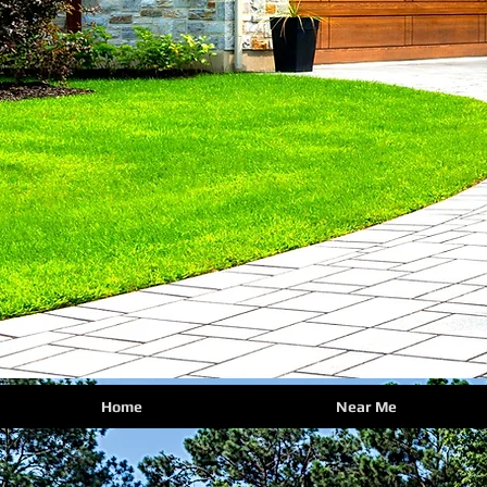
Home
Near Me