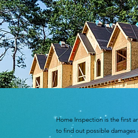
Home Inspection is the first a
to find out possible damages 