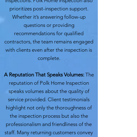
inspections. Polk Home Inspection also
prioritizes post-inspection support.
Whether it’s answering follow-up
questions or providing
recommendations for qualified
contractors, the team remains engaged
with clients even after the inspection is
complete.
A Reputation That Speaks Volumes:
The
reputation of Polk Home Inspection
speaks volumes about the quality of
service provided. Client testimonials
highlight not only the thoroughness of
the inspection process but also the
professionalism and friendliness of the
staff. Many returning customers convey