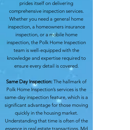
prides itself on delivering
comprehensive inspection services.
Whether you need a general home
inspection, a homeowners insurance
inspection, or a mobile home
inspection, the Polk Home Inspection
team is well-equipped with the
knowledge and expertise required to
ensure every detail is covered.
Same Day Inspection:
The hallmark of
Polk Home Inspection’s services is the
same-day inspection feature, which is a
significant advantage for those moving
quickly in the housing market.
Understanding that time is often of the
essence in real estate transactions, Md