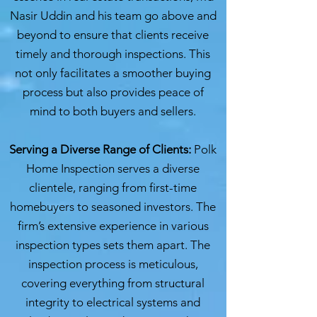
Nasir Uddin and his team go above and
beyond to ensure that clients receive
timely and thorough inspections. This
not only facilitates a smoother buying
process but also provides peace of
mind to both buyers and sellers.
Serving a Diverse Range of Clients:
Polk
Home Inspection serves a diverse
clientele, ranging from first-time
homebuyers to seasoned investors. The
firm’s extensive experience in various
inspection types sets them apart. The
inspection process is meticulous,
covering everything from structural
integrity to electrical systems and