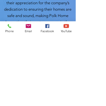
their appreciation for the company’s
dedication to ensuring their homes are
safe and sound, making Polk Home
Inspection their go-to resource in the
future.
Phone
Email
Facebook
YouTube
Conclusion:
As the real estate
landscape continues to evolve across
the vibrant communities of
Hillsborough County, having a reliable
partner in home inspections is more
crucial than ever. Polk Home Inspection
stands out as a beacon of trust and
quality service. Local Home Inspection
LLC's Muslim Home Inspectors will
inspect you properties with great care.
With Certified Master Inspector (CMI)