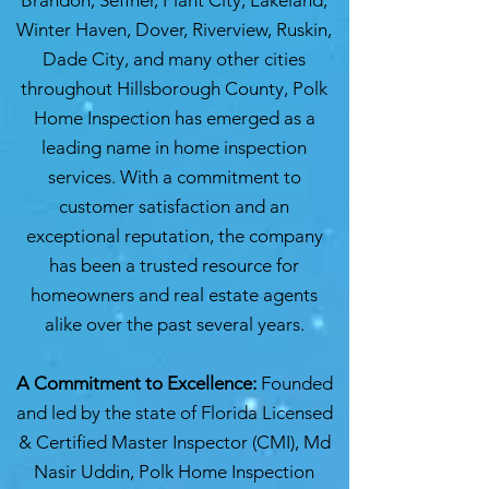
Brandon, Seffner, Plant City, Lakeland,
Winter Haven, Dover, Riverview, Ruskin,
Dade City, and many other cities
throughout Hillsborough County, Polk
Home Inspection has emerged as a
leading name in home inspection
services. With a commitment to
customer satisfaction and an
exceptional reputation, the company
has been a trusted resource for
homeowners and real estate agents
alike over the past several years.
A Commitment to Excellence:
Founded
and led by the state of Florida Licensed
& Certified Master Inspector (CMI), Md
Nasir Uddin, Polk Home Inspection