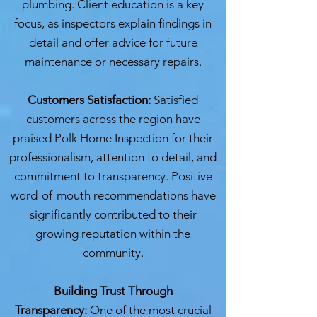
plumbing. Client education is a key
focus, as inspectors explain findings in
detail and offer advice for future
maintenance or necessary repairs.
Customers Satisfaction:
Satisfied
customers across the region have
praised Polk Home Inspection for their
professionalism, attention to detail, and
commitment to transparency. Positive
word-of-mouth recommendations have
significantly contributed to their
growing reputation within the
community.
Building Trust Through
Transparency:
One of the most crucial