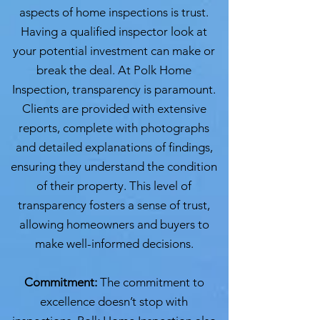
aspects of home inspections is trust.
Having a qualified inspector look at
your potential investment can make or
break the deal. At Polk Home
Inspection, transparency is paramount.
Clients are provided with extensive
reports, complete with photographs
and detailed explanations of findings,
ensuring they understand the condition
of their property. This level of
transparency fosters a sense of trust,
allowing homeowners and buyers to
make well-informed decisions.
Commitment:
The commitment to
excellence doesn’t stop with