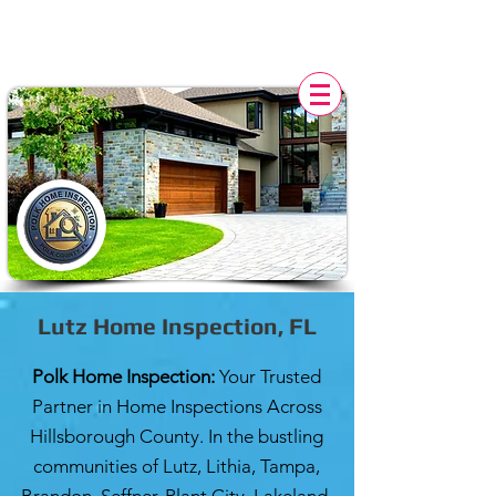
POLK HOME INSPECTION,
FL
Lutz Home Inspection, FL
Polk Home Inspection:
Your Trusted
Partner in Home Inspections Across
Hillsborough County. In the bustling
communities of Lutz, Lithia, Tampa,