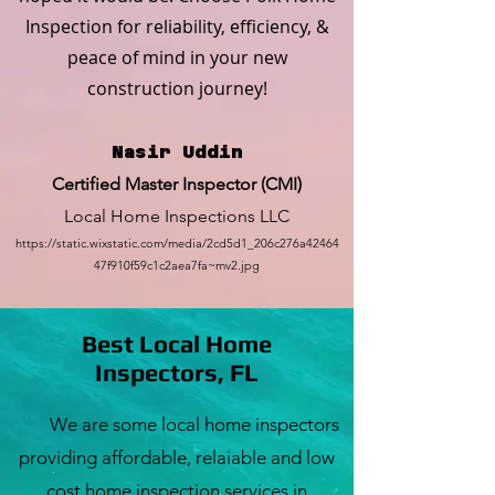
Inspection for reliability, efficiency, &
peace of mind in your new
construction journey!
Nasir Uddin
Certified Master Inspector (CMI)
Local Home Inspections LLC
https://static.wixstatic.com/media/2cd5d1_206c276a42464
47f910f59c1c2aea7fa~mv2.jpg
Best Local Home
Inspectors, FL
We are some local home inspectors
providing affordable, relaiable and low
cost home inspection services in