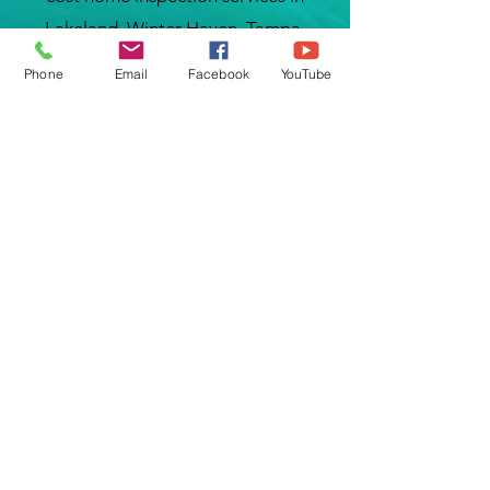
Lakeland, Winter Haven, Tampa,
Tarrytown, Groveland, Wesley Chapel,
Phone
Email
Facebook
YouTube
Zephyrhills, Dade City, Eagle Lake,
Wahneta, Dover, Brandon, Lithia, Valrico,
Kissimmee, Poinciana, Polk City,
Davenport, Orlando, Haines City,
Babson Park, Sebring, Wauchula, Zolfo
Springs, Plant City, Seffner,
Thonotosassa, Weverley, Mulberry,
Bartow, Lake Alfred, Auburndale, Crystal
Lake, Dixieland, Kathleen, Rock Ridge,
Grove Park, Eaton Park, Medulla,
Sandpipper, Combee Settlement, Sun
City Center, Gibsonton, Riverview and
many more cities around Tampa Bay