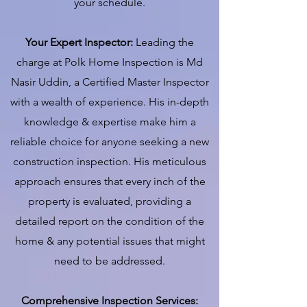
your schedule.
Your Expert Inspector:
Leading the
charge at Polk Home Inspection is Md
Nasir Uddin, a Certified Master Inspector
with a wealth of experience. His in-depth
knowledge & expertise make him a
reliable choice for anyone seeking a new
construction inspection. His meticulous
approach ensures that every inch of the
property is evaluated, providing a
detailed report on the condition of the
home & any potential issues that might
need to be addressed.
Comprehensive Inspection Services: