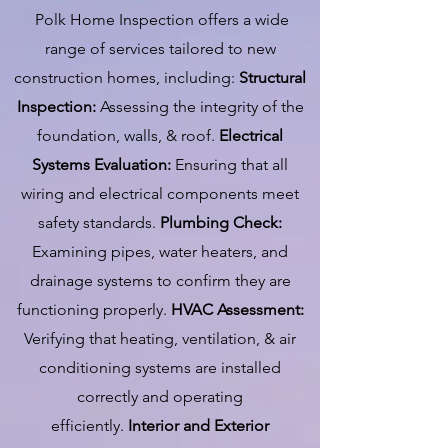
Polk Home Inspection offers a wide
range of services tailored to new
construction homes, including:
Structural
Inspection:
Assessing the integrity of the
foundation, walls, & roof.
Electrical
Systems Evaluation:
Ensuring that all
wiring and electrical components meet
safety standards.
Plumbing Check:
Examining pipes, water heaters, and
drainage systems to confirm they are
functioning properly.
HVAC Assessment:
Verifying that heating, ventilation, & air
conditioning systems are installed
correctly and operating
efficiently.
Interior and Exterior