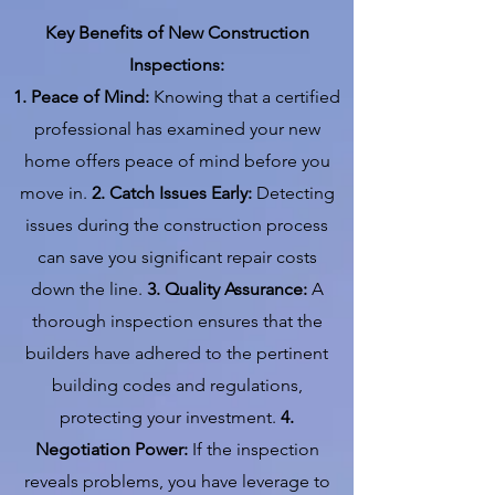
Key Benefits of New Construction
Inspections:
1. Peace of Mind:
Knowing that a certified
professional has examined your new
home offers peace of mind before you
move in.
2. Catch Issues Early:
Detecting
issues during the construction process
can save you significant repair costs
down the line.
3. Quality Assurance:
A
thorough inspection ensures that the
builders have adhered to the pertinent
building codes and regulations,
protecting your investment.
4.
Negotiation Power:
If the inspection
reveals problems, you have leverage to