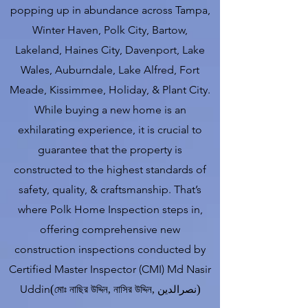
popping up in abundance across Tampa,
Winter Haven, Polk City, Bartow,
Lakeland, Haines City, Davenport, Lake
Wales, Auburndale, Lake Alfred, Fort
Meade, Kissimmee, Holiday, & Plant City.
While buying a new home is an
exhilarating experience, it is crucial to
guarantee that the property is
constructed to the highest standards of
safety, quality, & craftsmanship. That’s
where Polk Home Inspection steps in,
offering comprehensive new
construction inspections conducted by
Certified Master Inspector (CMI) Md Nasir
Uddin
(
)
মোঃ নাছির উদ্দিন
,
নাসির উদ্দিন
,
نصرالدین