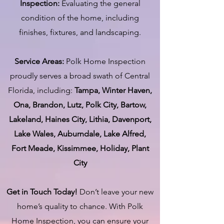
Inspection:
Evaluating the general
condition of the home, including
finishes, fixtures, and landscaping.
Service Areas:
Polk Home Inspection
proudly serves a broad swath of Central
Florida, including:
Tampa, Winter Haven,
Ona, Brandon, Lutz, Polk City, Bartow,
Lakeland, Haines City, Lithia, Davenport,
Lake Wales, Auburndale, Lake Alfred,
Fort Meade, Kissimmee, Holiday, Plant
City
Get in Touch Today!
Don’t leave your new
home’s quality to chance. With Polk
Home Inspection, you can ensure your