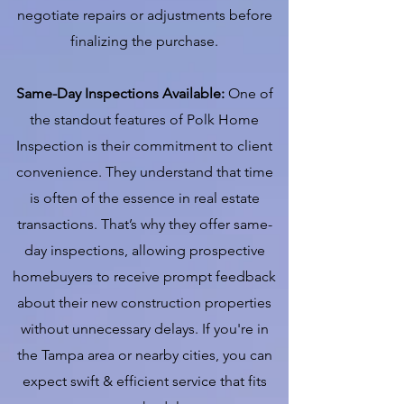
negotiate repairs or adjustments before
finalizing the purchase.
Same-Day Inspections Available:
One of
the standout features of Polk Home
Inspection is their commitment to client
convenience. They understand that time
is often of the essence in real estate
transactions. That’s why they offer same-
day inspections, allowing prospective
homebuyers to receive prompt feedback
about their new construction properties
without unnecessary delays. If you're in
the Tampa area or nearby cities, you can
expect swift & efficient service that fits