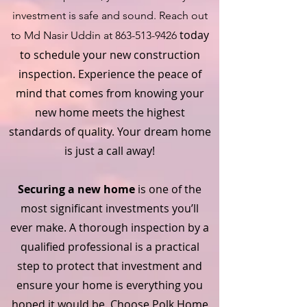
investment is safe and sound. Reach out
today
to Md Nasir Uddin at
863-513-9426
to schedule your new construction
inspection. Experience the peace of
mind that comes from knowing your
new home meets the highest
standards of quality. Your dream home
is just a call away!
Securing a new home
is one of the
most significant investments you’ll
ever make. A thorough inspection by a
qualified professional is a practical
step to protect that investment and
ensure your home is everything you
hoped it would be. Choose Polk Home