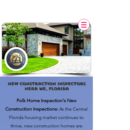
POLK HOME INSPECTION,
FL
new constraction Inspectors
Near Me, florida
Polk Home Inspection's New
Construction Inspections:
As the Central
Florida housing market continues to
thrive, new construction homes are