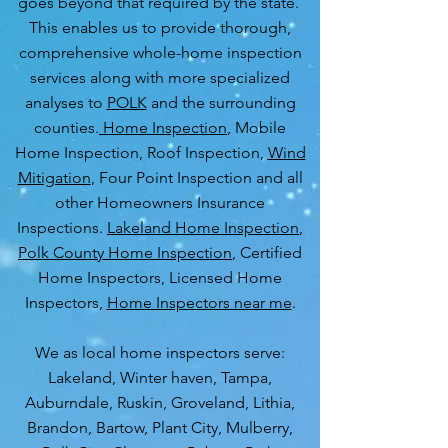
goes beyond that required by the state.
This enables us to provide thorough,
comprehensive whole-home inspection
services along with more specialized
analyses to
POLK
and the surrounding
counties.
Home Inspection
, Mobile
Home Inspection, Roof Inspection,
Wind
Mitigation
, Four Point Inspection and all
other Homeowners Insurance
Inspections.
Lakeland Home Inspection
,
Polk County Home Inspection
, Certified
Home Inspectors, Licensed Home
Inspectors,
Home Inspectors near me
.
We as local home inspectors serve:
Lakeland, Winter haven, Tampa,
Auburndale, Ruskin, Groveland, Lithia,
Brandon, Bartow, Plant City, Mulberry,