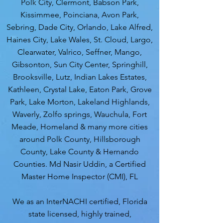
Polk City, Clermont, Babson Park,
Kissimmee, Poinciana, Avon Park,
Sebring, Dade City, Orlando, Lake Alfred,
Haines City, Lake Wales, St. Cloud, Largo,
Clearwater, Valrico, Seffner, Mango,
Gibsonton, Sun City Center, Springhill,
Brooksville, Lutz, Indian Lakes Estates,
Kathleen, Crystal Lake, Eaton Park, Grove
Park, Lake Morton, Lakeland Highlands,
Waverly, Zolfo springs, Wauchula, Fort
Meade, Homeland & many more cities
around Polk County, Hillsborough
County, Lake County & Hernando
Counties. Md Nasir Uddin, a Certified
Master Home Inspector (CMI), FL
We as an InterNACHI certified, Florida
state licensed, highly trained,