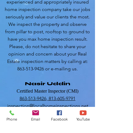
experienced and appropriately insured
home inspection company take our jobs
seriously and value our clients the most.
We inspect the property and observe
from pillar to post, rooftop to ground to
have you max home inspection result.
Please, do not hesitate to share your
opinion and concern about your Real
Estate inspection matters by calling at:
863-513-9426 or e-mailing us.
Nasir Uddin
Certified Master Inspector (CMI)
863-513-9426,
813-605-9791
inspection@localhomeinspections.net
Phone
Email
Facebook
YouTube
RESIDENTIALINSPECTIONS
COMMERCIAL INSPECTIONS