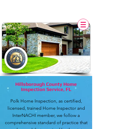
POLK HOME INSPECTION,
FL
Hillsborough County Home
Inspection Service, FL
Polk Home Inspection
, as certified,
licensed, trained Home Inspector and
InterNACHI member, we follow a
comprehensive
standard of practice
that