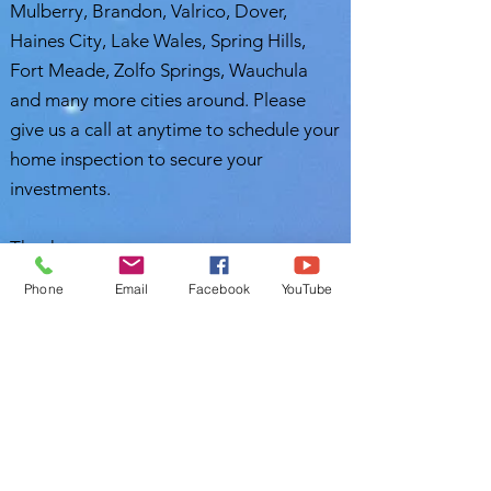
Mulberry, Brandon, Valrico, Dover,
Haines City, Lake Wales, Spring Hills,
Fort Meade, Zolfo Springs, Wauchula
and many more cities around. Please
give us a call at anytime to schedule your
home inspection to secure your
investments.
Thank you,
Phone
Email
Facebook
YouTube
Nasir Uddin
Certified Master Inspector (CMI)
Polk Home Inspection
Leesburg, FL