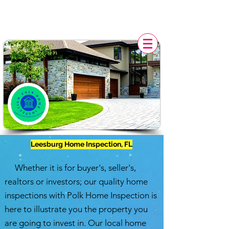
POLK HOME INSPECTION,
FL
Leesburg Home Inspection, FL
Whether it is for buyer's, seller's,
realtors or investors; our quality home
inspections with
Polk Home Inspection
is
here to illustrate you the property you
are going to invest in. Our local home