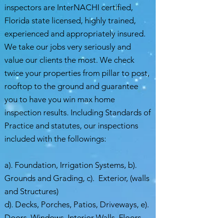
inspectors are InterNACHI certified,
Florida state licensed, highly trained,
experienced and appropriately insured.
We take our jobs very seriously and
value our clients the most. We check
twice your properties from pillar to post,
rooftop to the ground and guarantee
you to have you win max home
inspection results. Including Standards of
Practice and statutes, our inspections
included with the followings:
a). Foundation, Irrigation Systems, b).
Grounds and Grading, c). Exterior, (walls
and Structures)
d). Decks, Porches, Patios, Driveways, e).
Doors, Windows, Interior Walls, Floors,