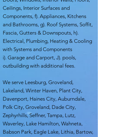
Ceilings, Interior Surfaces and
Components, f). Appliances, Kitchens
and Bathrooms, g). Roof Systems, Soffit,
Fascia, Gutters & Downspouts, h).
Electrical, Plumbing, Heating & Cooling
with Systems and Components
i). Garage and Carport, J). pools,
outbuilding with additional fees.
We serve Leesburg, Groveland,
Lakeland, Winter Haven, Plant City,
Davenport, Haines City, Auburndale,
Polk City, Groveland, Dade City,
Zephyrhills, Seffner, Tampa, Lutz,
Waverley, Lake Hamilton, Wahneta,
Babson Park, Eagle Lake, Lithia, Bartow,