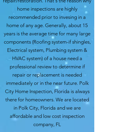
repair/restoration. That's the reason why
home inspections are highly
recommended prior to invesing in a
home of any age. Generally, about 15
years is the average time for many large
components (Roofing system-if shingles,
Electrical system, Plumbing system &
HVAC system) of a house need a
professional review to determine if
repair or replacement is needed
immediately or in the near future. Polk
City Home Inspection, Florida is always
there for homeowners. We are located
in Polk City, Florida and we are
affordable and low cost inspection
company, FL