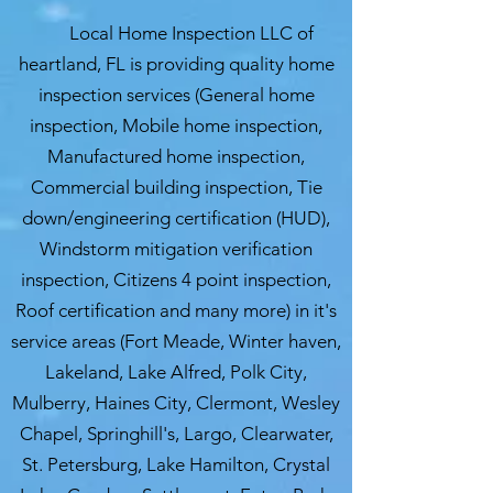
Local Home Inspection LLC of
heartland, FL is providing quality home
inspection services (General home
inspection, Mobile home inspection,
Manufactured home inspection,
Commercial building inspection, Tie
down/engineering certification (HUD),
Windstorm mitigation verification
inspection, Citizens 4 point inspection,
Roof certification and many more) in it's
service areas (Fort Meade, Winter haven,
Lakeland, Lake Alfred, Polk City,
Mulberry, Haines City, Clermont, Wesley
Chapel, Springhill's, Largo, Clearwater,
St. Petersburg, Lake Hamilton, Crystal