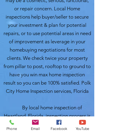
may be a cosmetic, serious, functional,
or repair concern. Local Home
inspections help buyer/seller to secure
your investment & plan for potential
repairs, or to use potential areas in need
of improvement as leverage in your
homebuying negotiations for most
clients. We check twice your property
from pillar to post, rooftop to ground to
have you win max home inspection
result so you can be 100% satisfied. Polk
City Home Inspection services, Florida
By local home inspection of
Heartland, Florida, inspection process is
a thorough review, examination and an
Phone
Email
Facebook
YouTube