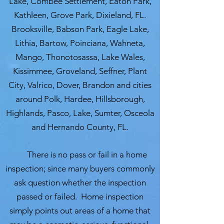
Lake, Combee Settlement, Eaton Park,
Kathleen, Grove Park, Dixieland, FL.
Brooksville, Babson Park, Eagle Lake,
Lithia, Bartow, Poinciana, Wahneta,
Mango, Thonotosassa, Lake Wales,
Kissimmee, Groveland, Seffner, Plant
City, Valrico, Dover, Brandon and cities
around Polk, Hardee, Hillsborough,
Highlands, Pasco, Lake, Sumter, Osceola
and Hernando County, FL.
There is no pass or fail in a home
inspection; since many buyers commonly
ask question whether the inspection
passed or failed. Home inspection
simply points out areas of a home that