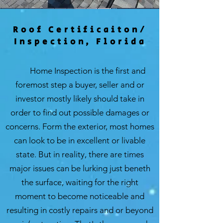
Roof Certificaiton/
Inspection, Florida
Home Inspection is the first and
foremost step a buyer, seller and or
investor mostly likely should take in
order to find out possible damages or
concerns. Form the exterior, most homes
can look to be in excellent or livable
state. But in reality, there are times
major issues can be lurking just beneth
the surface, waiting for the right
moment to become noticeable and
resulting in costly repairs and or beyond