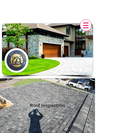
POLK HOME INSPECTION,
FL
Roof Inspection