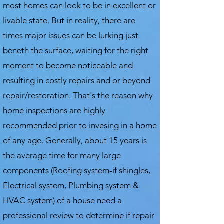
most homes can look to be in excellent or
livable state. But in reality, there are
times major issues can be lurking just
beneth the surface, waiting for the right
moment to become noticeable and
resulting in costly repairs and or beyond
repair/restoration. That's the reason why
home inspections are highly
recommended prior to invesing in a home
of any age. Generally, about 15 years is
the average time for many large
components (Roofing system-if shingles,
Electrical system, Plumbing system &
HVAC system) of a house need a
professional review to determine if repair