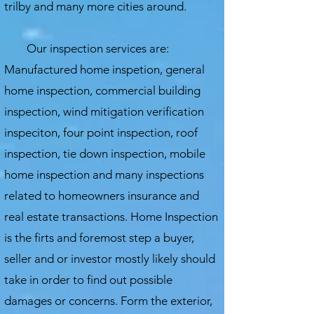
trilby and many more cities around.
Our inspection services are:
Manufactured home inspetion, general
home inspection, commercial building
inspection, wind mitigation verification
inspeciton, four point inspection, roof
inspection, tie down inspection, mobile
home inspection and many inspections
related to homeowners insurance and
real estate transactions.
Home Inspection
is the firts and foremost step a buyer,
seller and or investor mostly likely should
take in order to find out possible
damages or concerns. Form the exterior,