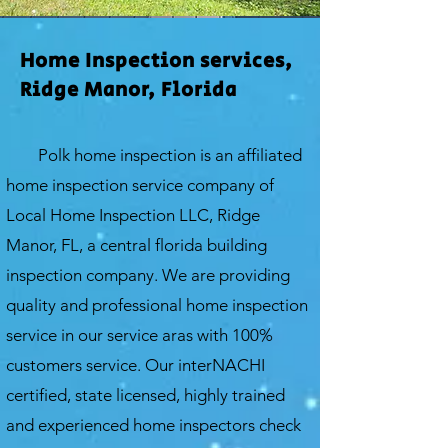
Home Inspection services,
Ridge Manor, Florida
Polk home inspection is an affiliated
home inspection service company of
Local Home Inspection LLC, Ridge
Manor, FL, a central florida building
inspection company. We are providing
quality and professional home inspection
service in our service aras with 100%
customers service. Our interNACHI
certified, state licensed, highly trained
and experienced home inspectors check