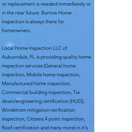
or replacement is needed immediately or
in the near future. Bartow Home
Inspection is always there for
homeowners.
Local Home Inspection LLC of
Auburndale, FL is providing quality home
inspection services (General home
inspection, Mobile home inspection,
Manufactured home inspection,
Commercial building inspection, Tie
down/engineering certification (HUD),
Windstrom mitigation verification
inspection, Citizens 4 point inspection,
Roof certification and many more) in it's