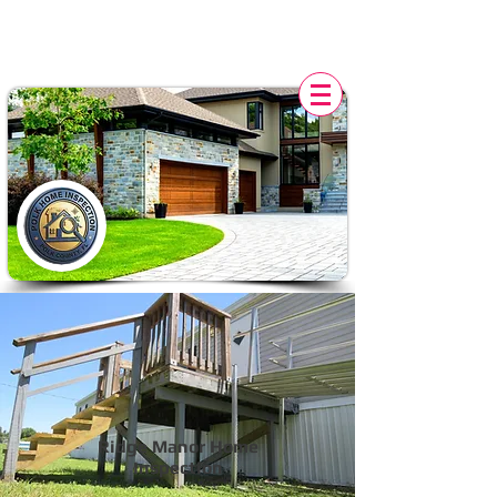
POLK HOME INSPECTION,
FL
Ridge Manor Home
Inspection