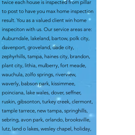
twice each house is inspected from pillar
to post to have you max home inspection
result. You as a valued client win home
inspeciton with us.
Our service areas are:
Auburndale, lakeland, bartow, polk city,
davenport, groveland, dade city,
zephyrhills, tampa, haines city, brandon,
plant city, lithia, mulberry, fort meade,
wauchula, zolfo springs, riverview,
waverly, babson park, kissimmee,
poinciana, lake wales, dover, seffner,
ruskin, gibsonton, turkey creek, clermont,
tample tarrece, new tampa, springhills,
sebring, avon park, orlando, brooksville,
lutz, land o lakes, wesley chapel, holiday,