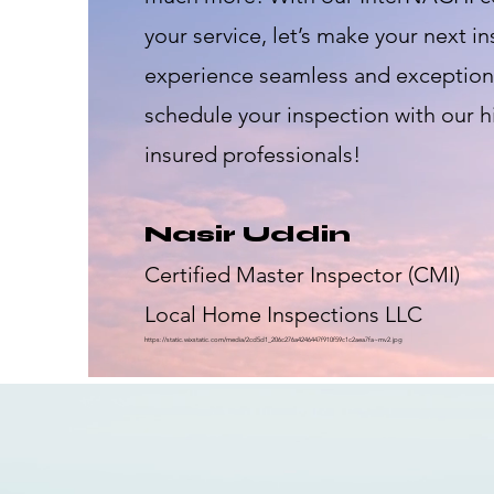
your service, let’s make your next i
experience seamless and exceptiona
schedule your inspection with our h
insured professionals!
Nasir Uddin
Certified Master Inspector (CMI)
Local Home Inspections LLC
https://static.wixstatic.com/media/2cd5d1_206c276a4246447f910f59c1c2aea7fa~mv2.jpg