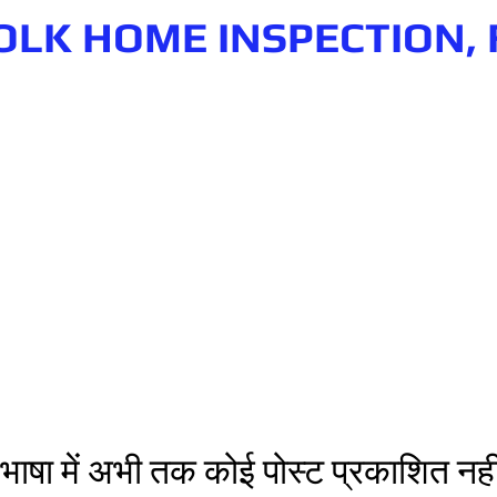
OLK HOME INSPECTION, 
n.com
Phone number: 863-513-9426
भाषा में अभी तक कोई पोस्ट प्रकाशित नहीं