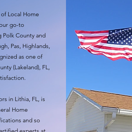
t of Local Home
your go-to
ng Polk County and
ugh, Pas, Highlands,
gnized as one of
nty (Lakeland), FL,
isfaction.
 in Lithia, FL, is
eneral Home
fications and so
tified experts at