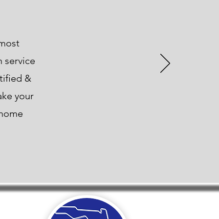
 most
n service
tified &
ake your
t home