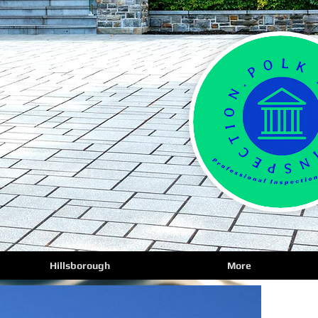
Hillsborough
More