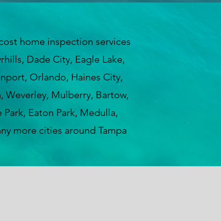
ost home inspection services
hills, Dade City, Eagle Lake,
enport, Orlando, Haines City,
a, Weverley, Mulberry, Bartow,
 Park, Eaton Park, Medulla,
any more cities around Tampa