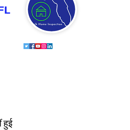
FL
 हुई