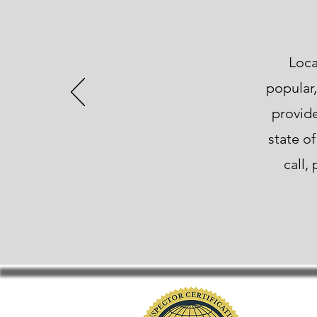
Loca
popular,
provide
state o
call,