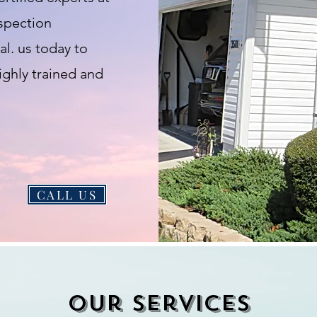
nspection
l. us today to
ighly trained and
CALL US
Our services