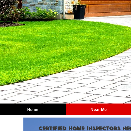
Home
Near Me
certified Home Inspectors Ne