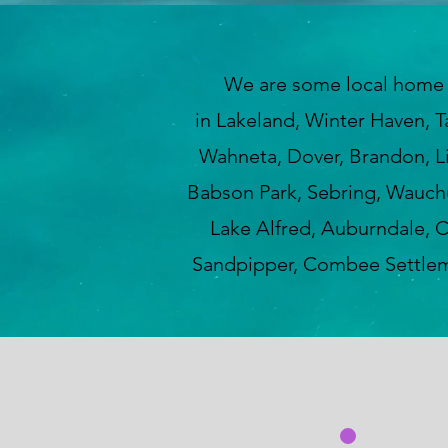
We are some local home insp
in Lakeland, Winter Haven, T
Wahneta, Dover, Brandon, Lit
Babson Park, Sebring, Wauchul
Lake Alfred, Auburndale, C
Sandpipper, Combee Settleme