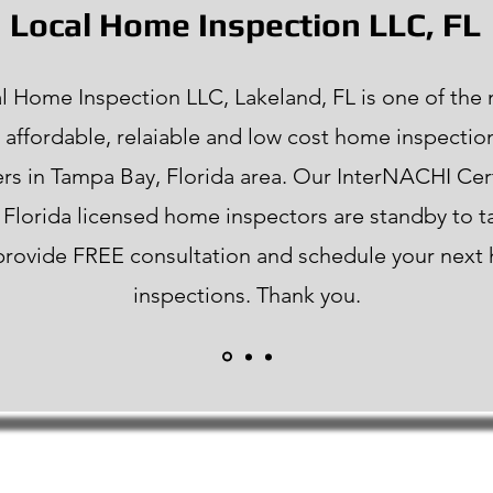
Local Home Inspection LLC, FL
l Home Inspection LLC, Lakeland, FL is one of the
 affordable, relaiable and low cost home inspectio
rs in Tampa Bay, Florida area. Our InterNACHI Cer
f Florida licensed home inspectors are standby to t
 provide FREE consultation and schedule your nex
inspections. Thank you.