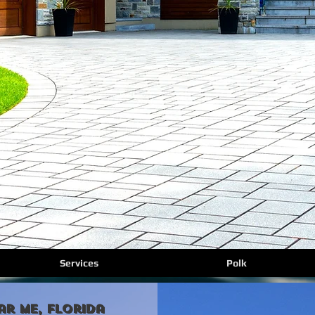
Services
Polk
ar Me, florida