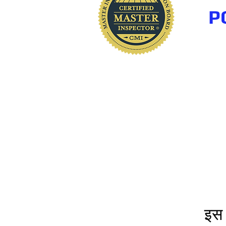
P
www.polkhomeinspectio
इस 