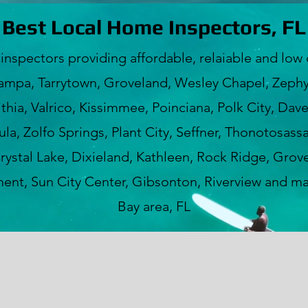
Best Local Home Inspectors, FL
ectors providing affordable, relaiable and low c
ampa, Tarrytown, Groveland, Wesley Chapel, Zephyr
hia, Valrico, Kissimmee, Poinciana, Polk City, Dav
a, Zolfo Springs, Plant City, Seffner, Thonotosass
rystal Lake, Dixieland, Kathleen, Rock Ridge, Grove
nt, Sun City Center, Gibsonton, Riverview and m
Bay area, FL