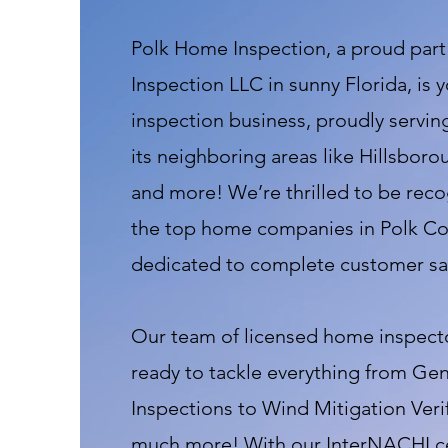
Polk Home Inspection, a proud par
Inspection LLC in sunny Florida, is 
inspection business, proudly servi
its neighboring areas like Hillsboro
and more! We’re thrilled to be reco
the top home companies in Polk Cou
dedicated to complete customer sat
Our team of licensed home inspectors
ready to tackle everything from G
Inspections to Wind Mitigation Veri
much more! With our InterNACHI cer