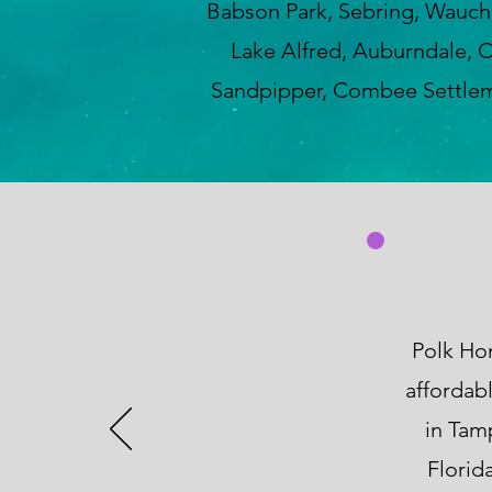
Babson Park, Sebring, Wauchul
Lake Alfred, Auburndale, C
Sandpipper, Combee Settleme
Polk Hom
affordab
in Tam
Florid