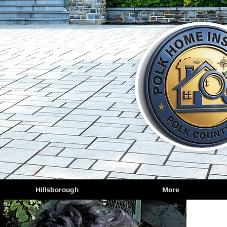
Hillsborough
More