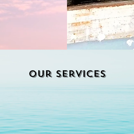
Our services