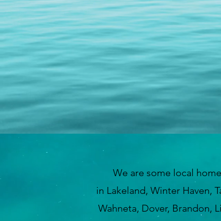
We are some local home insp
in Lakeland, Winter Haven, T
Wahneta, Dover, Brandon, Lit