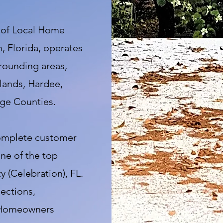
 of Local Home
, Florida, operates
rrounding areas,
lands, Hardee,
ge Counties.
complete customer
one of the top
 (Celebration), FL.
ections,
, Homeowners