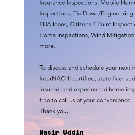
Insurance Inspections, Mobile Home
Inspections, Tie Down/Engineering 
FHA loans, Citizens 4 Point Inspect
Home Inspections, Wind Mitigation 
more.
To discuss and schedule your next i
InterNACHI certified, state-licensed,
insured, and experienced home insp
free to call us at your convenience.
Thank you,
Nasir Uddin