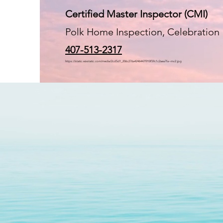
Certified Master Inspector (CMI)
Polk Home Inspection, Celebration
407-513-2317
https://static.wixstatic.com/media/2cd5d1_206c276a4246447f910f59c1c2aea7fa~mv2.jpg