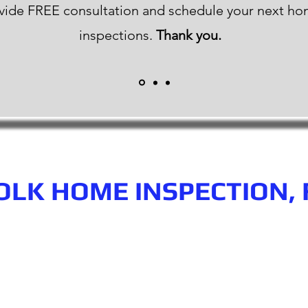
vide FREE consultation and schedule your next h
inspections.
Thank you.
OLK HOME INSPECTION, 
n.com
Phone number: 863-513-9426