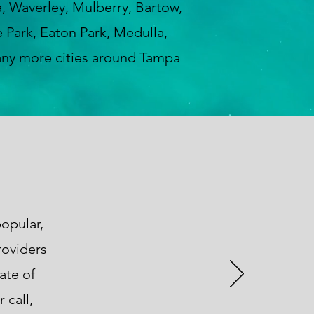
a, Waverley, Mulberry, Bartow,
 Park, Eaton Park, Medulla,
any more cities around Tampa
opular,
roviders
ate of
 call,