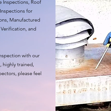
 Inspections, Roof
Inspections for
ions, Manufactured
Verification, and
nspection with our
 highly trained,
ectors, please feel