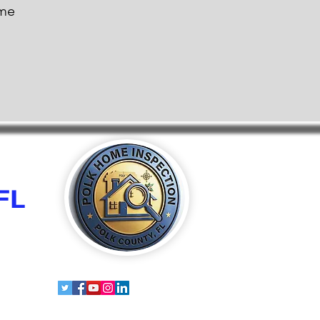
ome
FL