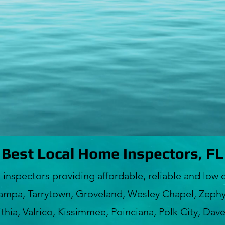
Best Local Home Inspectors, FL
ectors providing affordable, reliable and low c
ampa, Tarrytown, Groveland, Wesley Chapel, Zephyr
hia, Valrico, Kissimmee, Poinciana, Polk City, Dav