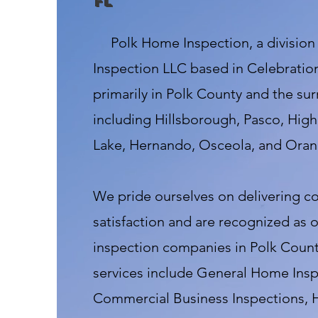
fl
Polk Home Inspection, a division
Inspection LLC based in Celebration
primarily in Polk County and the su
including Hillsborough, Pasco, High
Lake, Hernando, Osceola, and Oran
We pride ourselves on delivering 
satisfaction and are recognized as 
inspection companies in Polk County
services include General Home Insp
Commercial Business Inspections