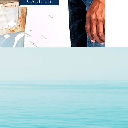
CALL US