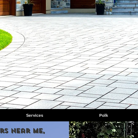
Services
Polk
rs Near Me,