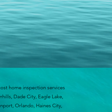
ost home inspection services
hills, Dade City, Eagle Lake,
enport, Orlando, Haines City,