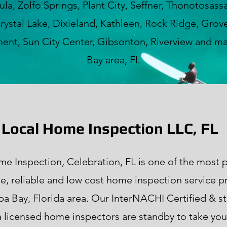
a, Zolfo Springs, Plant City, Seffner, Thonotosass
rystal Lake, Dixieland, Kathleen, Rock Ridge, Grove
nt, Sun City Center, Gibsonton, Riverview and m
Bay area, FL
Local Home Inspection LLC, FL
e Inspection, Celebration, FL is one of the most p
le, reliable and low cost home inspection service p
pa Bay, Florida area. Our InterNACHI Certified & st
a licensed home inspectors are standby to take your