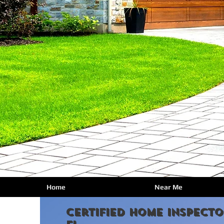
Home
Near Me
certified Home Inspecto