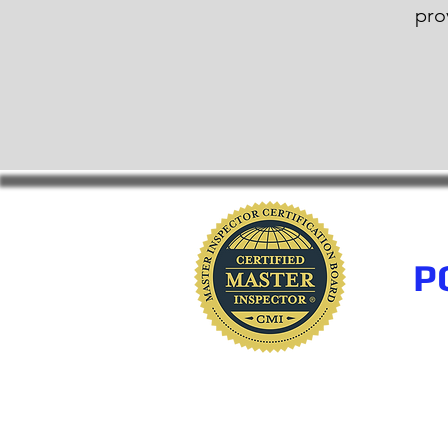
pro
P
www.polkhomeinspectio