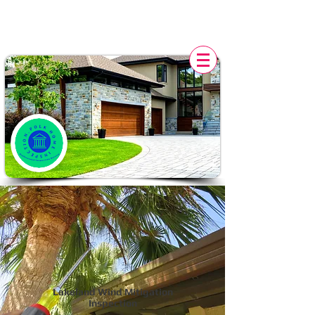
POLK HOME INSPECTION,
FL
Lakeland Wind Mitigation
Inspection