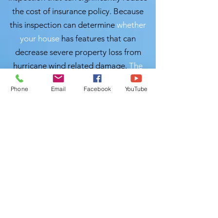
the cost of insurance policy. Because
this inspection can determine
whether
your house
has features that can
decrease severe property loss from
hurricane wind related damage.
The
safer & stronger
your home is, the lower
Phone
Email
Facebook
YouTube
your premiums can be.
Local Home
Inspection LLC of
Lakeland, Florida is ready to perform
your windstorm mitigation inspection
at
your convenient
time. Please give us a
call and we will schedule a time to get it
done accurately and
professionally so
you can save. We are Certified Master
Inspector (CMI), please call us