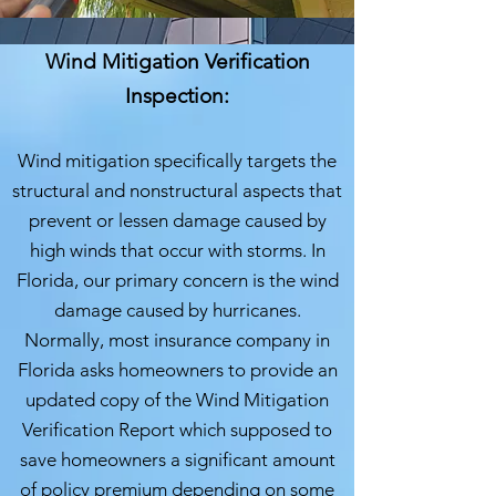
Wind Mitigation Verification
Inspection:
Wind mitigation specifically targets the
structural and nonstructural aspects that
prevent or lessen damage caused by
high winds that occur with storms. In
Flo
rida, our primary concern is the wind
damage caused by hurricanes.
Normally, most insurance company in
Florida asks homeowners to provide an
updated copy of the Wind Mitigation
Verification Report which supposed to
save homeowners a significant amount
of policy premium depending on some