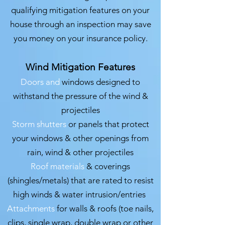
qualifying mitigation features on your
house through an inspection may save
you money on your insurance policy.
Wind Mitigation Features
Doors and
windows designed to
withstand the pressure of the wind &
projectiles
Storm shutters
or panels that protect
your windows & other openings from
rain, wind & other projectiles
Roof materials
& coverings
(shingles/metals) that are rated to resist
high winds & water intrusion/entries
Attachments
for walls & roofs (toe nails,
clips, single wrap, double wrap or other