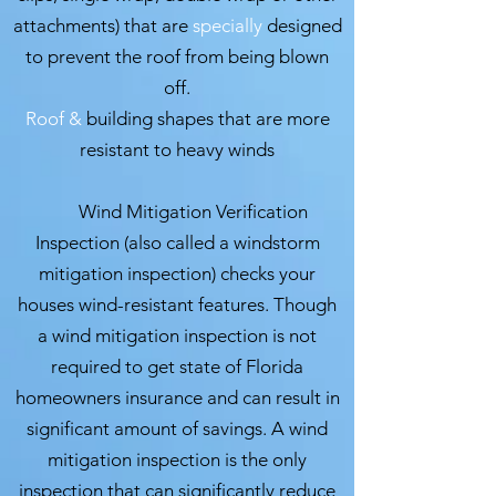
attachments) that are
specially
designed
to prevent the roof from being blown
off.
Roof &
building shapes that are more
resistant to heavy winds
Wind Mitigation Verification
Inspection (also called a windstorm
mitigation inspection) checks your
houses wind-resistant features. Though
a wind mitigation inspection is not
required to get state of Florida
homeowners insurance and can result in
significant amount of savings.
A wind
mitigation inspection is the only
inspection that can significantly reduce