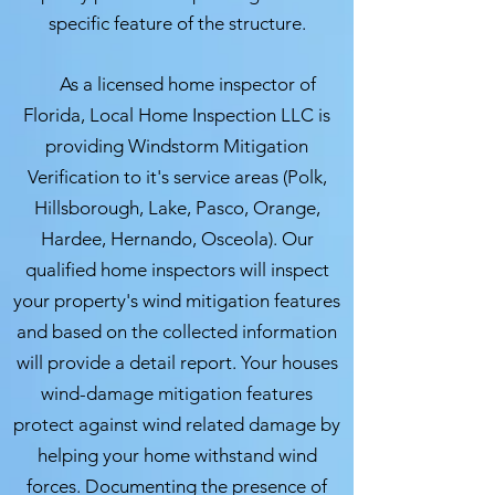
specific feature of the structure.
As a licensed home inspector of
Florida, Local Home Inspection LLC is
providing Windstorm Mitigation
Verification to it's service areas (Polk,
Hillsborough, Lake, Pasco, Orange,
Hardee, Hernando, Osceola). Our
qualified home inspectors will inspect
your property's wind mitigation features
and based on the collected information
will provide a detail report. Your houses
wind-damage mitigation features
protect against wind related damage by
helping your home withstand wind
forces. Documenting the presence of