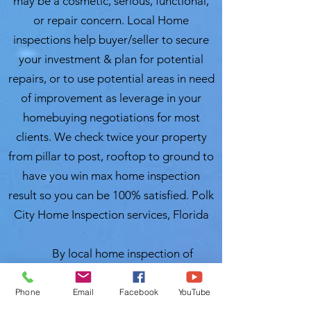
may be a cosmetic, serious, functional,
or repair concern. Local Home
inspections help buyer/seller to secure
your investment & plan for potential
repairs, or to use potential areas in need
of improvement as leverage in your
homebuying negotiations for most
clients. We check twice your property
from pillar to post, rooftop to ground to
have you win max home inspection
result so you can be 100% satisfied. Polk
City Home Inspection services, Florida
By local home inspection of
Heartland, Florida, inspection process is
a thorough review, examination and an
Phone
Email
Facebook
YouTube