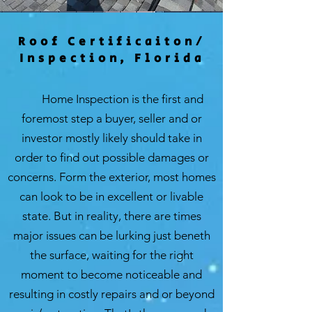
Roof Certificaiton/
Inspection, Florida
Home Inspection is the first and
foremost step a buyer, seller and or
investor mostly likely should take in
order to find out possible damages or
concerns. Form the exterior, most homes
can look to be in excellent or livable
state. But in reality, there are times
major issues can be lurking just beneth
the surface, waiting for the right
moment to become noticeable and
resulting in costly repairs and or beyond