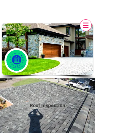
POLK HOME INSPECTION,
FL
Roof Inspection