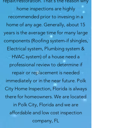
repair/restoration. That's the reason why
home inspections are highly
recommended prior to invesing in a
home of any age. Generally, about 15
years is the average time for many large
components (Roofing system-if shingles,
Electrical system, Plumbing system &
HVAC system) of a house need a
professional review to determine if
repair or replacement is needed
immediately or in the near future. Polk
City Home Inspection, Florida is always
there for homeowners. We are located
in Polk City, Florida and we are
affordable and low cost inspection
company, FL