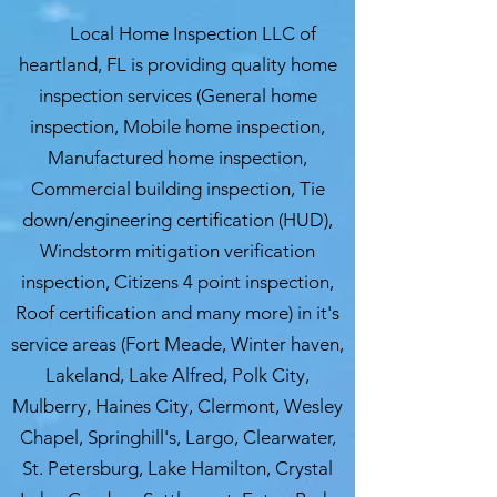
Local Home Inspection LLC of
heartland, FL is providing quality home
inspection services (General home
inspection, Mobile home inspection,
Manufactured home inspection,
Commercial building inspection, Tie
down/engineering certification (HUD),
Windstorm mitigation verification
inspection, Citizens 4 point inspection,
Roof certification and many more) in it's
service areas (Fort Meade, Winter haven,
Lakeland, Lake Alfred, Polk City,
Mulberry, Haines City, Clermont, Wesley
Chapel, Springhill's, Largo, Clearwater,
St. Petersburg, Lake Hamilton, Crystal