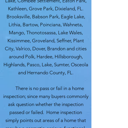
Lake, Combee Settlement, Eaton Park,
Kathleen, Grove Park, Dixieland, FL.
Brooksville, Babson Park, Eagle Lake,
Lithia, Bartow, Poinciana, Wahneta,
Mango, Thonotosassa, Lake Wales,
Kissimmee, Groveland, Seffner, Plant
City, Valrico, Dover, Brandon and cities
around Polk, Hardee, Hillsborough,
Highlands, Pasco, Lake, Sumter, Osceola
and Hernando County, FL.
There is no pass or fail in a home
inspection; since many buyers commonly
ask question whether the inspection
passed or failed. Home inspection
simply points out areas of a home that