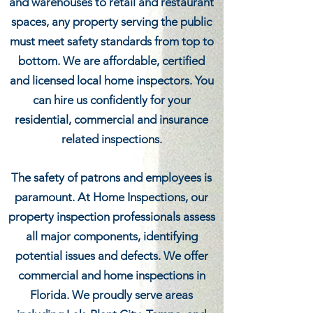
and warehouses to retail and restaurant
spaces, any property serving the public
must meet safety standards from top to
bottom. We are affordable, certified
and licensed local home inspectors. You
can hire us confidently for your
residential, commercial and insurance
related inspections.
The safety of patrons and employees is
paramount. At Home Inspections, our
property inspection professionals assess
all major components, identifying
potential issues and defects. We offer
commercial and home inspections in
Florida. We proudly serve areas