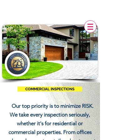
POLK HOME INSPECTION,
FL
COMMERCIAL INSPECTIONS
Our top priority is to minimize RISK.
We take every inspection seriously,
whether it's for residential or
commercial properties. From offices