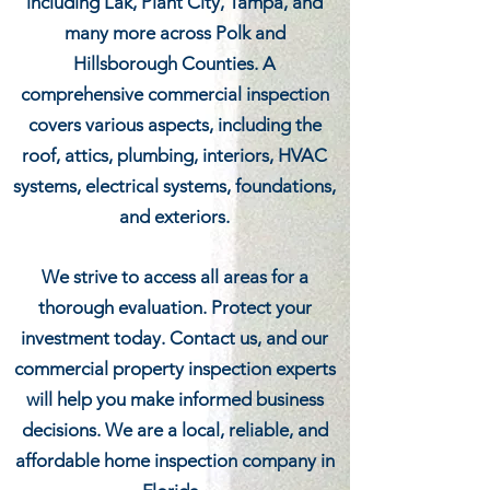
including Lak, Plant City, Tampa, and
many more across Polk and
Hillsborough Counties. A
comprehensive commercial inspection
covers various aspects, including the
roof, attics, plumbing, interiors, HVAC
systems, electrical systems, foundations,
and exteriors.
We strive to access all areas for a
thorough evaluation. Protect your
investment today. Contact us, and our
commercial property inspection experts
will help you make informed business
decisions. We are a local, reliable, and
affordable home inspection company in