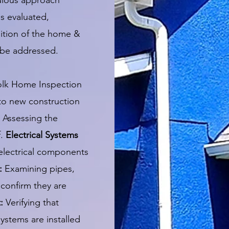
culous approach
is evaluated,
dition of the home &
o be addressed.
olk Home Inspection
 to new construction
Assessing the
f.
Electrical Systems
 electrical components
:
Examining pipes,
confirm they are
t:
Verifying that
systems are installed