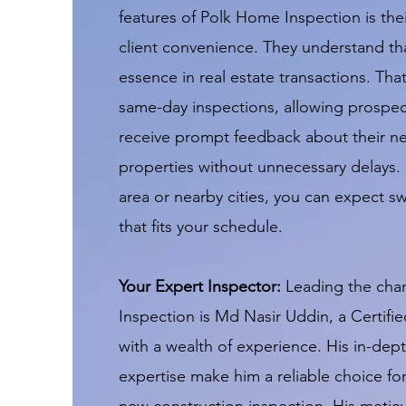
features of Polk Home Inspection is th
client convenience. They understand tha
essence in real estate transactions. That
same-day inspections, allowing prospe
receive prompt feedback about their n
properties without unnecessary delays. 
area or nearby cities, you can expect swi
that fits your schedule.
Your Expert Inspector:
Leading the cha
Inspection is Md Nasir Uddin, a Certifi
with a wealth of experience. His in-de
expertise make him a reliable choice fo