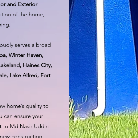
ior and Exterior
ition of the home,
ping.
oudly serves a broad
pa, Winter Haven,
Lakeland, Haines City,
le, Lake Alfred, Fort
ew home’s quality to
u can ensure your
t to Md Nasir Uddin
 new construction