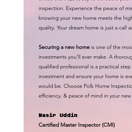
inspection. Experience the peace of m
knowing your new home meets the high
quality. Your dream home is just a call 
Securing a new home
is one of the most
investments you’ll ever make. A thorou
qualified professional is a practical step
investment and ensure your home is ev
would be. Choose Polk Home Inspection f
efficiency, & peace of mind in your new
Nasir Uddin
Certified Master Inspector (CMI)