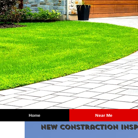
Home
Near Me
new constraction Insp