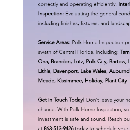
correctly and operating efficiently.
Inter
Inspection:
Evaluating the general cond
including finishes, fixtures, and landsca
Service Areas:
Polk Home Inspection pr
swath of Central Florida, including:
Tam
Ona, Brandon, Lutz, Polk City, Bartow, 
Lithia, Davenport, Lake Wales, Auburnda
Meade, Kissimmee, Holiday, Plant City
Get in Touch Today!
Don’t leave your n
chance. With Polk Home Inspection, yo
investment is safe and sound. Reach ou
at
863-513-9426
today to schedule your