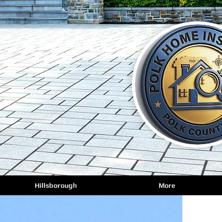
Hillsborough
More