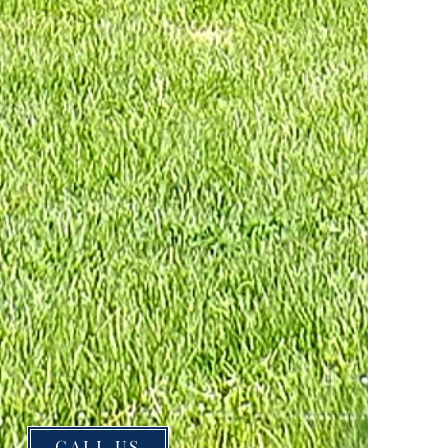
CALL US