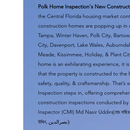
Polk Home Inspection's New Constructi
the Central Florida housing market cont
construction homes are popping up in
Tampa, Winter Haven, Polk City, Bartow
City, Davenport, Lake Wales, Auburndale
Meade, Kissimmee, Holiday, & Plant Cit
home is an exhilarating experience, it is
that the property is constructed to the 
safety, quality, & craftsmanship. That’
Inspection steps in, offering comprehe
construction inspections conducted by 
Inspector (CMI) Md Nasir Uddin
(
মোঃ নাছির 
)
উদ্দিন
,
نصرالدین