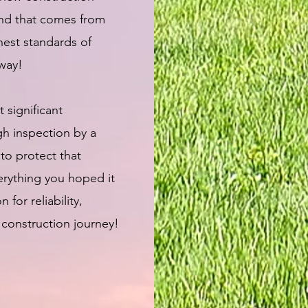
ind that comes from
est standards of
away!
 significant
gh inspection by a
 to protect that
erything you hoped it
or reliability,
 construction journey!