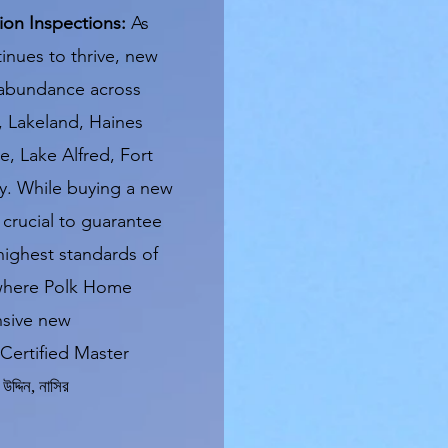
on Inspections:
As
inues to thrive, new
 abundance across
, Lakeland, Haines
, Lake Alfred, Fort
y. While buying a new
 crucial to guarantee
highest standards of
s where Polk Home
nsive new
Certified Master
উদ্দিন
,
নাসির