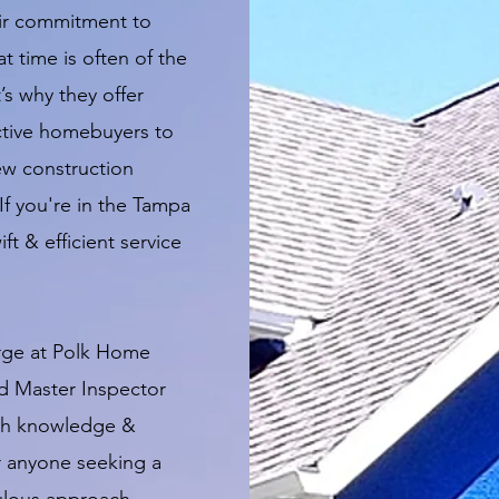
eir commitment to
t time is often of the
’s why they offer
ctive homebuyers to
ew construction
If you're in the Tampa
ft & efficient service
rge at Polk Home
ed Master Inspector
pth knowledge &
r anyone seeking a