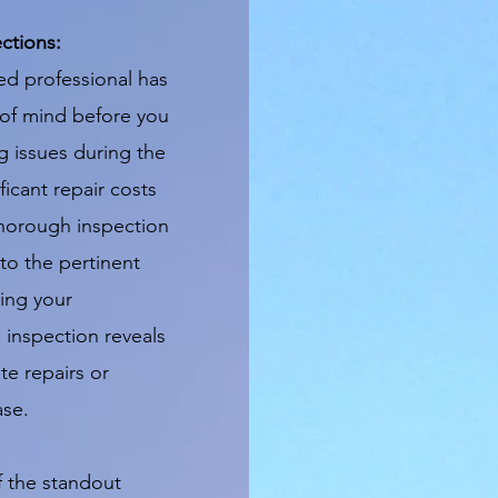
ctions:
ed professional has
of mind before you
 issues during the
icant repair costs
horough inspection
to the pertinent
ing your
e inspection reveals
te repairs or
ase.
 the standout