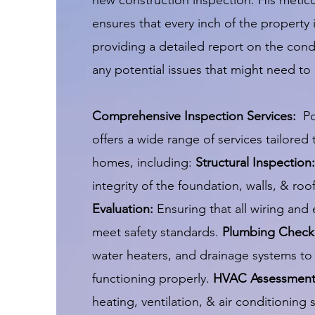
new construction inspection. His meti
ensures that every inch of the property 
providing a detailed report on the con
any potential issues that might need t
Comprehensive Inspection Services:
P
offers a wide range of services tailored
homes, including:
Structural Inspection:
integrity of the foundation, walls, & roo
Evaluation:
Ensuring that all wiring and
meet safety standards.
Plumbing Check
water heaters, and drainage systems to 
functioning properly.
HVAC Assessmen
heating, ventilation, & air conditioning 