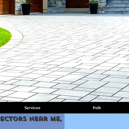
Services
Polk
ectors Near Me, florida