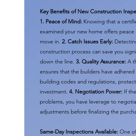
Key Benefits of New Construction Inspe
1. Peace of Mind:
Knowing that a certifi
examined your new home offers peace 
move in.
2. Catch Issues Early:
Detecting
construction process can save you signif
down the line.
3. Quality Assurance:
A t
ensures that the builders have adhered 
building codes and regulations, protect
investment.
4. Negotiation Power:
If th
problems, you have leverage to negotia
adjustments before finalizing the purch
Same-Day Inspections Available:
One of