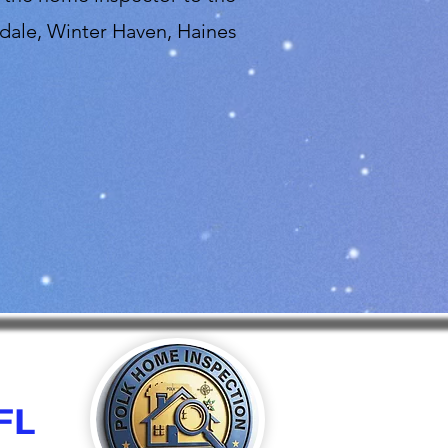
dale, Winter Haven, Haines
FL