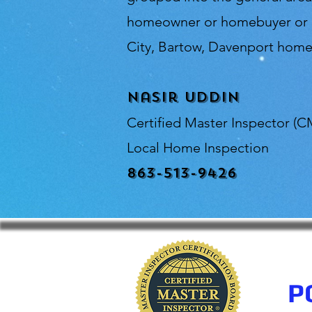
homeowner or homebuyer or in
City, Bartow, Davenport home 
Nasir Uddin
Certified Master Inspector (C
Local Home Inspection
863-513-9426
P