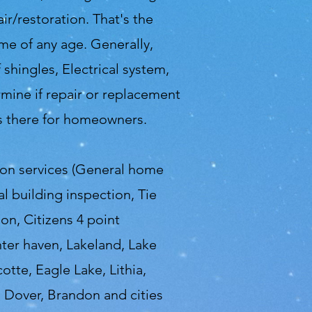
r/restoration. That's the
me of any age. Generally,
shingles, Electrical system,
mine if repair or replacement
ys there for homeowners.
ion services (General home
 building inspection, Tie
on, Citizens 4 point
nter haven, Lakeland, Lake
otte, Eagle Lake, Lithia,
, Dover, Brandon and cities