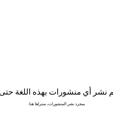
n.com
Phone number: 863-513-9426
تم نشر أي منشورات بهذه اللغة حتى
بمجرد نشر المنشورات، ستراها هنا.