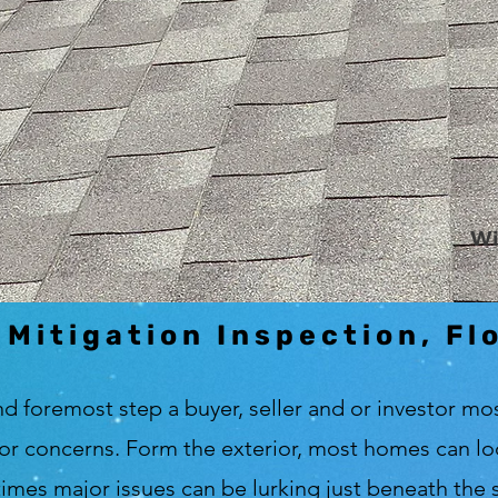
Wi
 Mitigation Inspection, Fl
nd foremost step a buyer, seller and or investor mos
or concerns. Form the exterior, most homes can look
e times major issues can be lurking just beneath the s