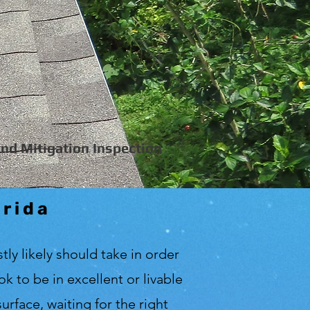
nd Mitigation Inspection
orida
tly likely should take in order
 to be in excellent or livable
urface, waiting for the right