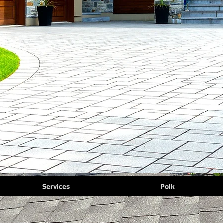
Services
Polk