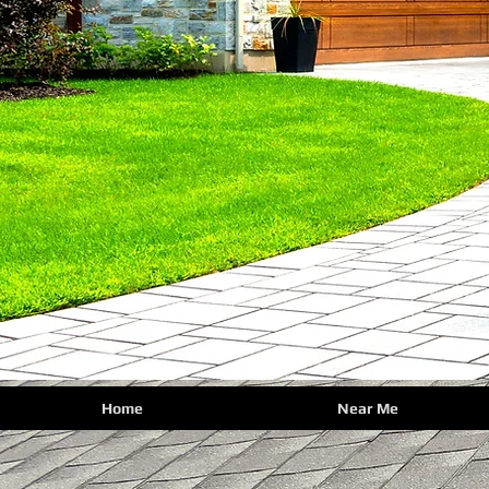
Home
Near Me