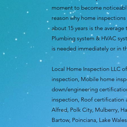
moment to become noticeable a
reason why home inspections a
about 15 years is the average 
Plumbing system & HVAC syste
is needed immediately or in t
Local Home Inspection LLC of 
inspection, Mobile home insp
down/engineering certification
inspection, Roof certification
Alfred, Polk City, Mulberry, H
Bartow, Poinciana, Lake Wales,