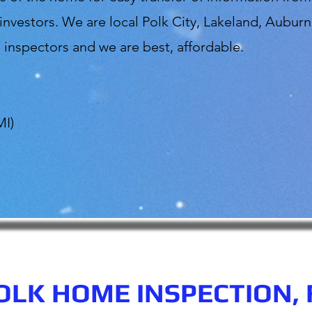
vestors. We are local Polk City, Lakeland, Auburn
inspectors and we are best, affordable.
MI)
OLK HOME INSPECTION, 