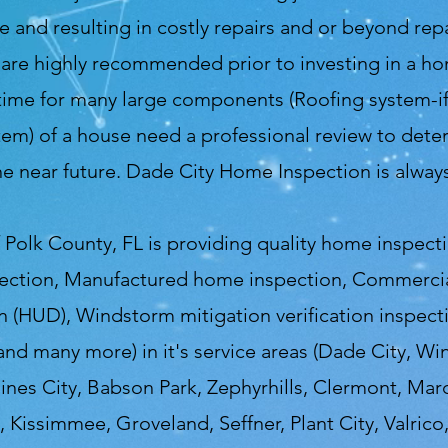
nd resulting in costly repairs and or beyond repai
re highly recommended prior to investing in a ho
time for many large components (Roofing system-if 
m) of a house need a professional review to deter
he near future. Dade City Home Inspection is alwa
Polk County, FL is providing quality home inspect
ection, Manufactured home inspection, Commercial
 (HUD), Windstorm mitigation verification inspecti
 and many more) in it's service areas (Dade City, Wi
aines City, Babson Park, Zephyrhills, Clermont, Marc
 Kissimmee, Groveland, Seffner, Plant City, Valrico