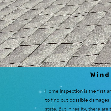
Wind
Home Inspection is the first a
to find out possible damages 
state. But in reality, there ar