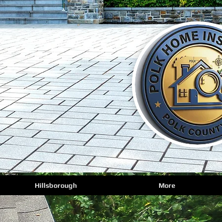
Hillsborough
More