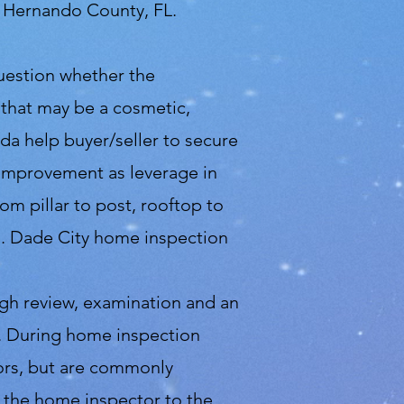
d Hernando County, FL.
question whether the
 that may be a cosmetic,
ida help buyer/seller to secure
f improvement as leverage in
m pillar to post, rooftop to
d. Dade City home inspection
ugh review, examination and an
se. During home inspection
tors, but are commonly
m the home inspector to the