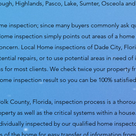
rough, Highlands, Pasco, Lake, Sumter, Osceola an
 home inspection; since many buyers commonly ask 
Home inspection simply points out areas of a home
 concern. Local Home inspections of Dade City, Flor
ential repairs, or to use potential areas in need o
 for most clients. We check twice your property fro
ome inspection result so you can be 100% satisfie
olk County, Florida, inspection process is a thoro
operty as well as the critical systems within a hou
ndividually inspected by our qualified home inspec
s of the home for easy transfer of information fro