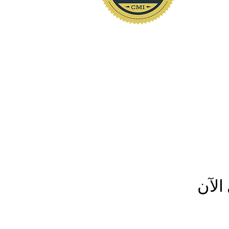
www.polkhomeinspectio
لم ي