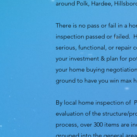
around Polk, Hardee, Hillsbo
There is no pass or fail in a
inspection passed or failed. 
serious, functional, or repair
your investment & plan for pot
your home buying negotiations
ground to have you win max h
By local home inspection of P
evaluation of the structure/pr
process, over 300 items are i
grouped into the general area