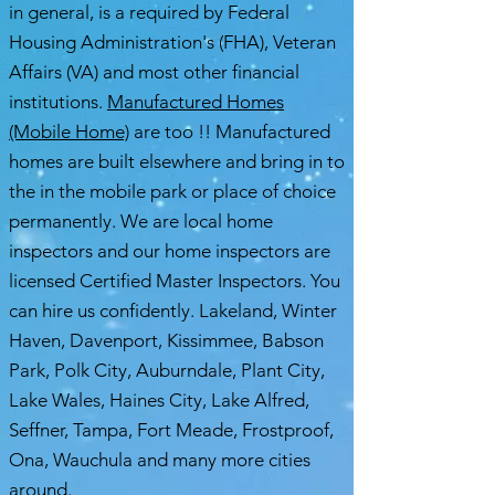
in general, is a required by Federal
Housing Administration's (FHA), Veteran
Affairs (VA) and most other financial
institutions.
Manufactured Homes
(Mobile Home)
are too !! Manufactured
homes are built elsewhere and bring in to
the in the mobile park or place of choice
permanently. We are local home
inspectors and our home inspectors are
licensed Certified Master Inspectors. You
can hire us confidently. Lakeland, Winter
Haven, Davenport, Kissimmee, Babson
Park, Polk City, Auburndale, Plant City,
Lake Wales, Haines City, Lake Alfred,
Seffner, Tampa, Fort Meade, Frostproof,
Ona, Wauchula and many more cities
around.