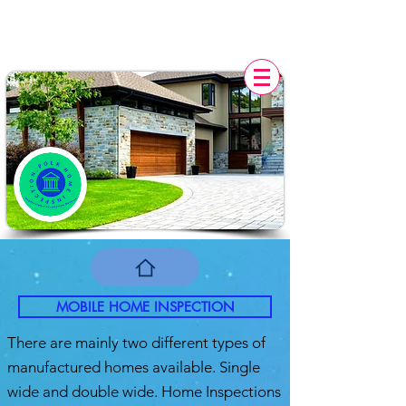
POLK HOME INSPECTION,
FL
MOBILE HOME INSPECTION
There are mainly two different types of
manufactured homes available. Single
wide and double wide. Home Inspections