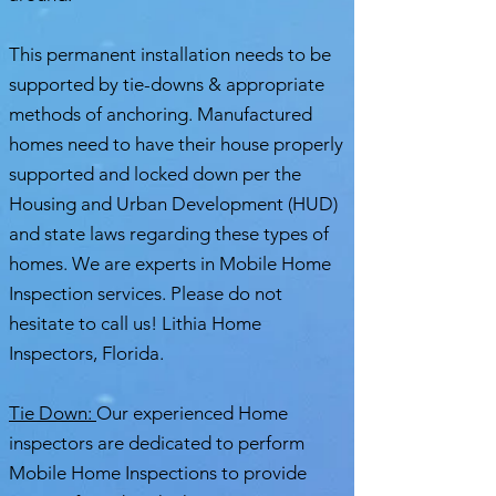
This permanent installation needs to be
supported by tie-downs & appropriate
methods of anchoring. Manufactured
homes need to have their house properly
supported and locked down per the
Housing and Urban Development (HUD)
and state laws regarding these types of
homes. We are experts in Mobile Home
Inspection services. Please do not
hesitate to call us! Lithia Home
Inspectors, Florida.
Tie Down:
Our experienced Home
inspectors are dedicated to perform
Mobile Home Inspections to provide