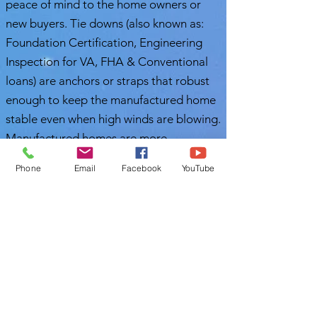
peace of mind to the home owners or
new buyers. Tie downs (also known as:
Foundation Certification, Engineering
Inspection for VA, FHA & Conventional
loans) are anchors or straps that robust
enough to keep the manufactured home
stable even when high winds are blowing.
Manufactured homes are more
vulnerable during windstorms. Therefore,
Phone
Email
Facebook
YouTube
it is important to schedule a timely
mobile home tie down inspection.
Nasir Uddin
Certified Master Inspector (CMI)
Polk Home Inspection
863-513-9426