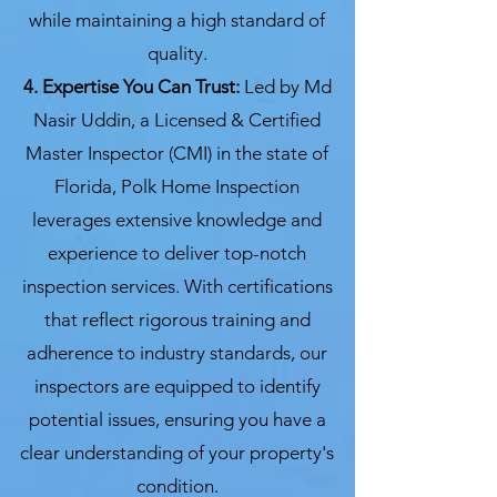
while maintaining a high standard of
quality.
4. Expertise You Can Trust:
Led by Md
Nasir Uddin, a Licensed & Certified
Master Inspector (CMI) in the state of
Florida, Polk Home Inspection
leverages extensive knowledge and
experience to deliver top-notch
inspection services. With certifications
that reflect rigorous training and
adherence to industry standards, our
inspectors are equipped to identify
potential issues, ensuring you have a
clear understanding of your property's
condition.