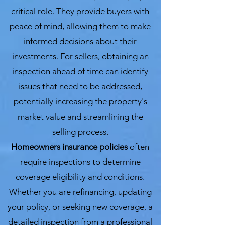
critical role. They provide buyers with
peace of mind, allowing them to make
informed decisions about their
investments. For sellers, obtaining an
inspection ahead of time can identify
issues that need to be addressed,
potentially increasing the property's
market value and streamlining the
selling process.
Homeowners insurance policies
often
require inspections to determine
coverage eligibility and conditions.
Whether you are refinancing, updating
your policy, or seeking new coverage, a
detailed inspection from a professional