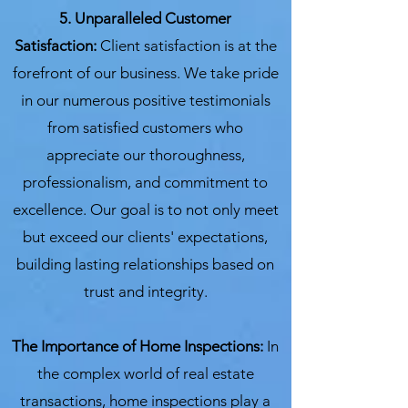
5. Unparalleled Customer
Satisfaction:
Client satisfaction is at the
forefront of our business. We take pride
in our numerous positive testimonials
from satisfied customers who
appreciate our thoroughness,
professionalism, and commitment to
excellence. Our goal is to not only meet
but exceed our clients' expectations,
building lasting relationships based on
trust and integrity.
The Importance of Home Inspections:
In
the complex world of real estate
transactions, home inspections play a