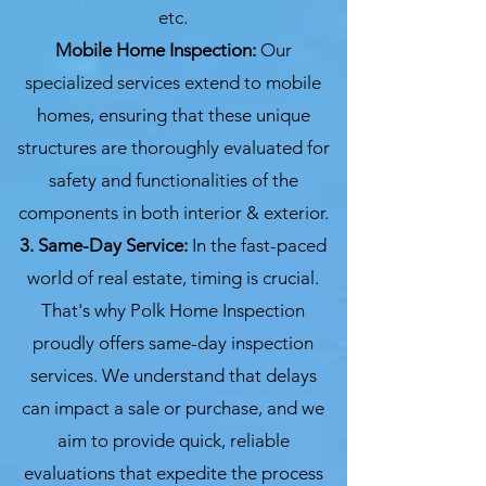
etc.
Mobile Home Inspection:
Our
specialized services extend to mobile
homes, ensuring that these unique
structures are thoroughly evaluated for
safety and functionalities of the
components in both interior & exterior.
3. Same-Day Service:
In the fast-paced
world of real estate, timing is crucial.
That's why Polk Home Inspection
proudly offers same-day inspection
services. We understand that delays
can impact a sale or purchase, and we
aim to provide quick, reliable
evaluations that expedite the process