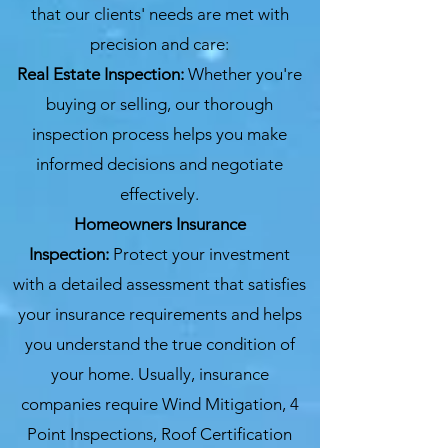
that our clients' needs are met with
precision and care:
Real Estate Inspection:
Whether you're
buying or selling, our thorough
inspection process helps you make
informed decisions and negotiate
effectively.
Homeowners Insurance
Inspection:
Protect your investment
with a detailed assessment that satisfies
your insurance requirements and helps
you understand the true condition of
your home. Usually, insurance
companies require Wind Mitigation, 4
Point Inspections, Roof Certification