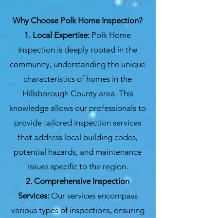
Why Choose Polk Home Inspection?
1. Local Expertise:
Polk Home
Inspection is deeply rooted in the
community, understanding the unique
characteristics of homes in the
Hillsborough County area. This
knowledge allows our professionals to
provide tailored inspection services
that address local building codes,
potential hazards, and maintenance
issues specific to the region.
2. Comprehensive Inspection
Services:
Our services encompass
various types of inspections, ensuring