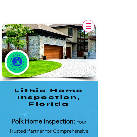
POLK HOME INSPECTION,
FL
Lithia Home
Inspection,
Florida
Polk Home Inspection:
Your
Trusted Partner for Comprehensive