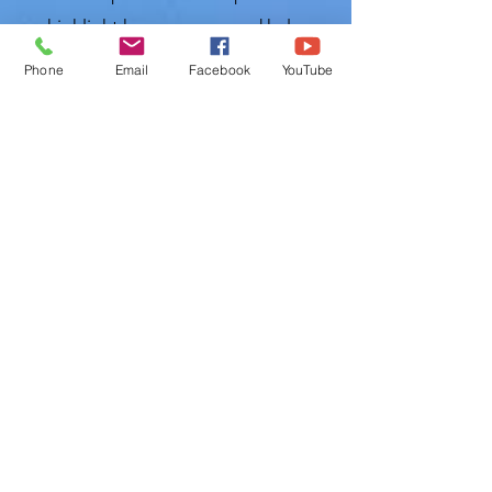
can highlight key concerns and help you
secure the best policy for your needs.
Phone
Email
Facebook
YouTube
Serving Our Community:
With Polk
Home Inspection, you don’t just receive
a service but become part of a
community that values quality,
reliability, and integrity. We are
dedicated to serving the diverse
neighborhoods of Lithia and
surrounding areas, fostering
relationships with our clients and
supporting the growth and safety of
our local real estate market.