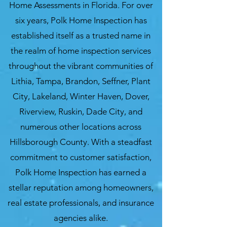
Home Assessments in Florida. For over
six years, Polk Home Inspection has
established itself as a trusted name in
the realm of home inspection services
throughout the vibrant communities of
Lithia, Tampa, Brandon, Seffner, Plant
City, Lakeland, Winter Haven, Dover,
Riverview, Ruskin, Dade City, and
numerous other locations across
Hillsborough County. With a steadfast
commitment to customer satisfaction,
Polk Home Inspection has earned a
stellar reputation among homeowners,
real estate professionals, and insurance
agencies alike.