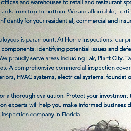
ffices and warehouses to retail and restaurant spa
dards from top to bottom. We are affordable, certi
onfidently for your residential, commercial and insu
ployees is paramount. At Home Inspections, our pr
r components, identifying potential issues and def
 We proudly serve areas including Lak, Plant City,
es. A comprehensive commercial inspection covers
teriors, HVAC systems, electrical systems, foundatio
 for a thorough evaluation. Protect your investment
on experts will help you make informed business de
e inspection company in Florida.