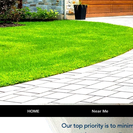
HOME
Near Me
Our top priority is to minimi