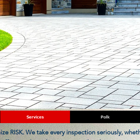
COMMERCIAL INSPECTIONS
Services
Polk
ze RISK. We take every inspection seriously, whether