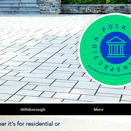
Hillsborough
More
 it's for residential or