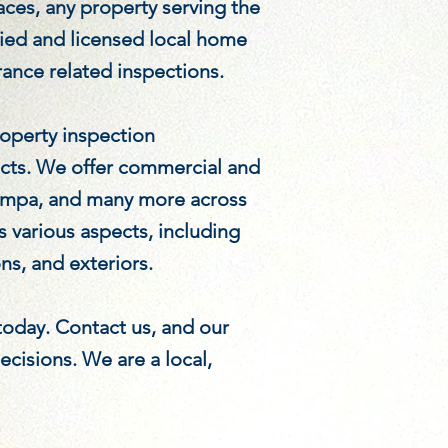
ces, any property serving the
fied and licensed local home
rance related inspections.
operty inspection
ects. We offer commercial and
 Tampa, and many more across
 various aspects, including
ns, and exteriors.
 today. Contact us, and our
cisions. We are a local,