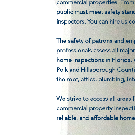
commercial properties. From o
public must meet safety stan
inspectors. You can hire us c
The safety of patrons and em
professionals assess all majo
home inspections in Florida.
Polk and Hillsborough Counti
the roof, attics, plumbing, in
We strive to access all areas
commercial property inspecti
reliable, and affordable hom