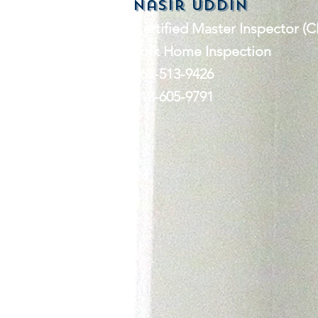
nasir Uddin
Certified Master Inspector (C
Polk Home Inspection
863-513-9426
813-605-9791