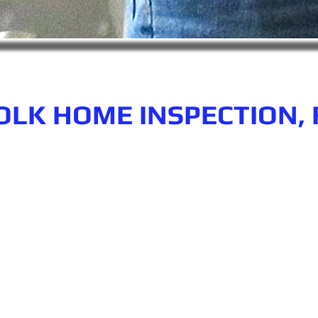
OLK HOME INSPECTION, 
n.com
Phone number: 863-513-9426