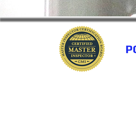
P
www.polkhomeinspectio