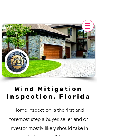
POLK HOME INSPECTION,
FL
Wind Mitigation
Inspection, Florida
Home Inspection is the first and
foremost step a buyer, seller and or
investor mostly likely should take in