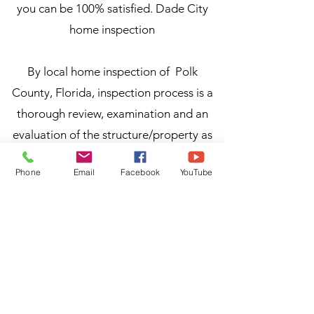
you can be 100% satisfied. Dade City
home inspection
By local home inspection of Polk
County, Florida, inspection process is a
thorough review, examination and an
evaluation of the structure/property as
well as the critical systems within a
Phone
Email
Facebook
YouTube
house. During home inspection process,
over 300 items are individually
inspected by our qualified home
inspectors, but are commonly grouped
into the general areas of the home for
easy transfer of information from the
home inspector to the homeowner or