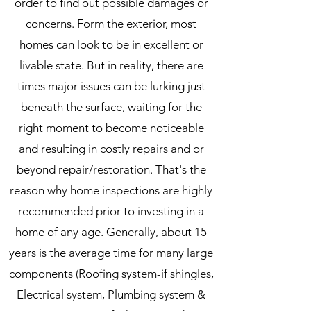
order to find out possible damages or
concerns. Form the exterior, most
homes can look to be in excellent or
livable state. But in reality, there are
times major issues can be lurking just
beneath the surface, waiting for the
right moment to become noticeable
and resulting in costly repairs and or
beyond repair/restoration. That's the
reason why home inspections are highly
recommended prior to investing in a
home of any age. Generally, about 15
years is the average time for many large
components (Roofing system-if shingles,
Electrical system, Plumbing system &