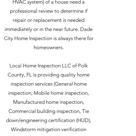
HVAC system) of a house need a
professional review to determine if
repair or replacement is needed
immediately or in the near future. Dade
City Home Inspection is always there for
homeowners.
Local Home Inspection LLC of Polk
County, FL is providing quality home
inspection services (General home
inspection, Mobile home inspection,
Manufactured home inspection,
Commercial building inspection, Tie
down/engineering certification (HUD),
Windstorm mitigation verification