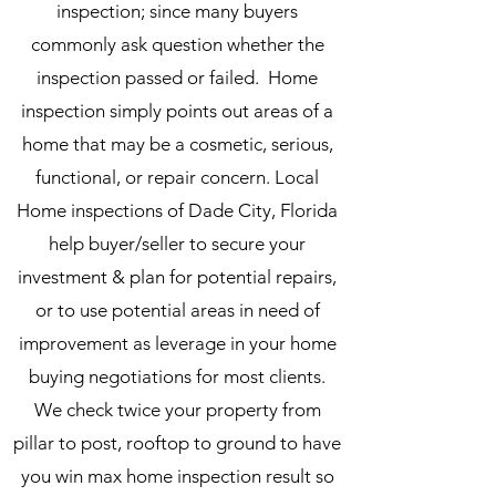
inspection; since many buyers
commonly ask question whether the
inspection passed or failed. Home
inspection simply points out areas of a
home that may be a cosmetic, serious,
functional, or repair concern. Local
Home inspections of Dade City, Florida
help buyer/seller to secure your
investment & plan for potential repairs,
or to use potential areas in need of
improvement as leverage in your home
buying negotiations for most clients.
We check twice your property from
pillar to post, rooftop to ground to have
you win max home inspection result so