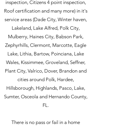
inspection, Citizens 4 point inspection,
Roof certification and many more) in it's
service areas (Dade City, Winter haven,
Lakeland, Lake Alfred, Polk City,
Mulberry, Haines City, Babson Park,
Zephyrhills, Clermont, Marcotte, Eagle
Lake, Lithia, Bartow, Poinciana, Lake
Wales, Kissimmee, Groveland, Seffner,
Plant City, Valrico, Dover, Brandon and
cities around Polk, Hardee,
Hillsborough, Highlands, Pasco, Lake,
Sumter, Osceola and Hernando County,
FL.
There is no pass or fail in a home