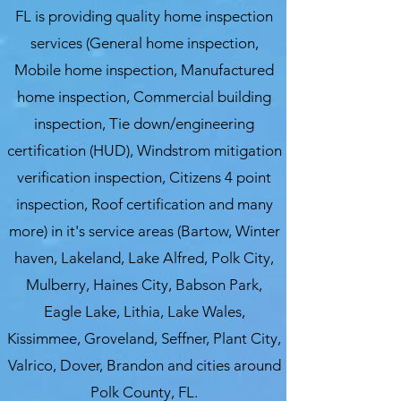
FL is providing quality home inspection
services (General home inspection,
Mobile home inspection, Manufactured
home inspection, Commercial building
inspection, Tie down/engineering
certification (HUD), Windstrom mitigation
verification inspection, Citizens 4 point
inspection, Roof certification and many
more) in it's service areas (Bartow, Winter
haven, Lakeland, Lake Alfred, Polk City,
Mulberry, Haines City, Babson Park,
Eagle Lake, Lithia, Lake Wales,
Kissimmee, Groveland, Seffner, Plant City,
Valrico, Dover, Brandon and cities around
Polk County, FL.