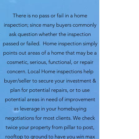
There is no pass or fail in a home
inspection; since many buyers commonly
ask question whether the inspection
passed or failed. Home inspection simply
points out areas of a home that may be a
cosmetic, serious, functional, or repair
concern. Local Home inspections help
buyer/seller to secure your investment &
plan for potential repairs, or to use
potential areas in need of improvement
as leverage in your homebuying
negotiations for most clients. We check
twice your property from pillar to post,
rooftop to ground to have you win max