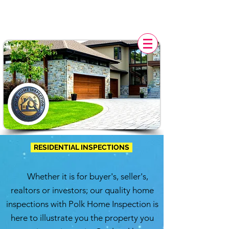
POLK HOME INSPECTION,
FL
RESIDENTIAL INSPECTIONS
Whether it is for buyer's, seller's,
realtors or investors; our quality home
inspections with
Polk Home Inspection
is
here to illustrate you the property you