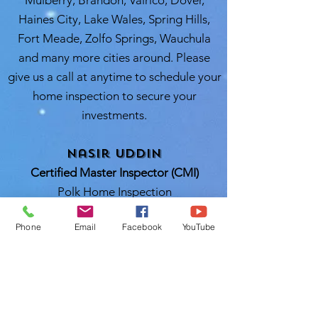
Mulberry, Brandon, Valrico, Dover,
Haines City, Lake Wales, Spring Hills,
Fort Meade, Zolfo Springs, Wauchula
and many more cities around. Please
give us a call at anytime to schedule your
home inspection to secure your
investments.
Nasir Uddin
Certified Master Inspector (CMI)
Polk Home Inspection
Lakeland, FL 33811
Phone
Email
Facebook
YouTube