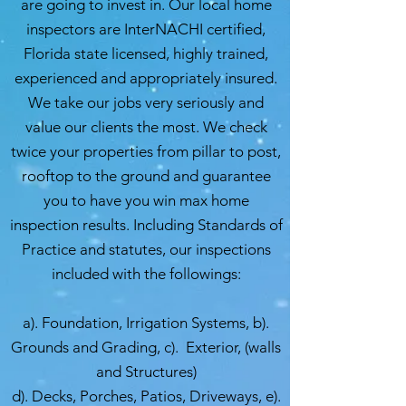
are going to invest in. Our local home
inspectors are InterNACHI certified,
Florida state licensed, highly trained,
experienced and appropriately insured.
We take our jobs very seriously and
value our clients the most. We check
twice your properties from pillar to post,
rooftop to the ground and guarantee
you to have you win max home
inspection results. Including Standards of
Practice and statutes, our inspections
included with the followings:
a). Foundation, Irrigation Systems, b).
Grounds and Grading, c). Exterior, (walls
and Structures)
d). Decks, Porches, Patios, Driveways, e).