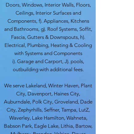
Doors, Windows, Interior Walls, Floors,
Ceilings, Interior Surfaces and
Components, f). Appliances, Kitchens
and Bathrooms, g). Roof Systems, Soffit,
Fascia, Gutters & Downspouts, h).
Electrical, Plumbing, Heating & Cooling
with Systems and Components
i). Garage and Carport, J). pools,
outbuilding with additional fees.
We serve Lakeland, Winter Haven, Plant
City, Davenport, Haines City,
Auburndale, Polk City, Groveland, Dade
City, Zephyrhills, Seffner, Tampa, LutZ,
Waverley, Lake Hamilton, Wahneta,
Babson Park, Eagle Lake, Lithia, Bartow,