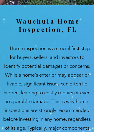
Wauchula Home
Inspection, FL
Home inspection is a crucial first step
for buyers, sellers, and investors to
identify potential damages or concerns.
While a home's exterior may appear or
livable, significant issues can often lie
hidden, leading to costly repairs or even
irreparable damage. This is why home
inspections are strongly recommended
before investing in any home, regardless
of its age. Typically, major components