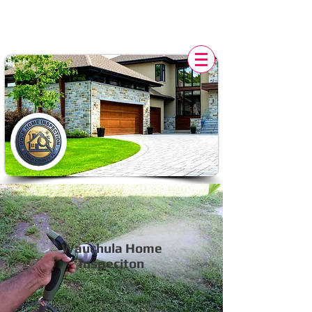
POLK HOME INSPECTION,
FL
Wauchula Home
Inspeciton