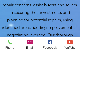
repair concerns. assist buyers and sellers
in securing their investments and
planning for potential repairs, using
identified areas needing improvement as
negotiating leverage. Our thorough
inspection process covers over 300
Phone
Email
Facebook
YouTube
items, ensuring you receive a
comprehensive evaluation of your
property. For the best and most
affordable home inspection in Wauchula,
FL, trust Local Home Inspection LLC.
Nasir Uddin
InterNACHI Certified Home Inspector
Local Home Inspections LLC