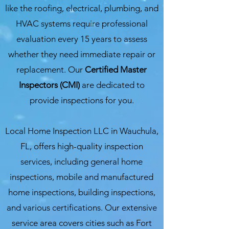
like the roofing, electrical, plumbing, and
HVAC systems require professional
evaluation every 15 years to assess
whether they need immediate repair or
replacement. Our
Certified Master
Inspectors (CMI)
are dedicated to
provide inspections for you.
Local Home Inspection LLC in Wauchula,
FL, offers high-quality inspection
services, including general home
inspections, mobile and manufactured
home inspections, building inspections,
and various certifications. Our extensive
service area covers cities such as Fort