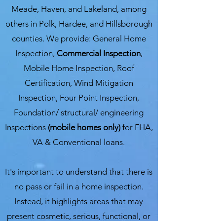
Meade, Haven, and Lakeland, among
others in Polk, Hardee, and Hillsborough
counties. We provide: General Home
Inspection,
Commercial Inspection
,
Mobile Home Inspection, Roof
Certification, Wind Mitigation
Inspection, Four Point Inspection,
Foundation/ structural/ engineering
Inspections
(mobile homes only)
for FHA,
VA & Conventional loans.
It's important to understand that there is
no pass or fail in a home inspection.
Instead, it highlights areas that may
present cosmetic, serious, functional, or