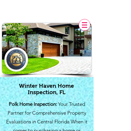
POLK HOME INSPECTION,
FL
Winter Haven Home
Inspection, FL
Polk Home Inspection:
Your Trusted
Partner for Comprehensive Property
Evaluations in Central Florida When it
comes to purchasing a home or