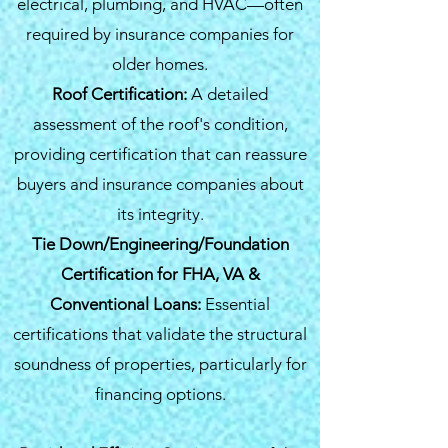
electrical, plumbing, and HVAC—often
required by insurance companies for
older homes.
Roof Certification:
A detailed
assessment of the roof's condition,
providing certification that can reassure
buyers and insurance companies about
its integrity.
Tie Down/Engineering/Foundation
Certification for FHA, VA &
Conventional Loans:
Essential
certifications that validate the structural
soundness of properties, particularly for
financing options.