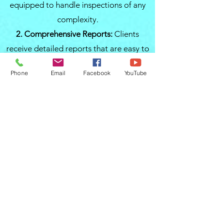
equipped to handle inspections of any
complexity.
2. Comprehensive Reports:
Clients
receive detailed reports that are easy to
understand, providing information that
Phone
Email
Facebook
YouTube
can influence negotiations and decision-
making.
3. Local Expertise:
Familiarity with local
housing and commercial construction
standards allows for a more accurate
assessment, essential for properties in
the diverse regions of Central Florida.
4. Client-Centric Approach:
From the
moment you contact them, you will
experience a client-focused service that