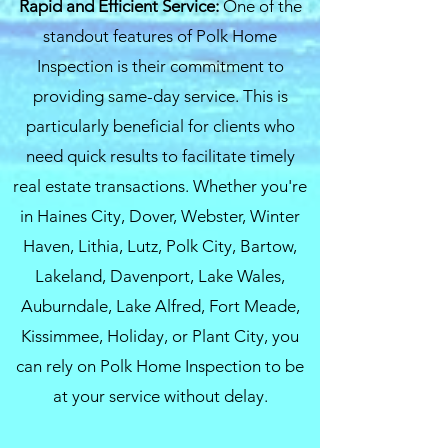
Rapid and Efficient Service:
One of the
standout features of Polk Home
Inspection is their commitment to
providing same-day service. This is
particularly beneficial for clients who
need quick results to facilitate timely
real estate transactions. Whether you're
in Haines City, Dover, Webster, Winter
Haven, Lithia, Lutz, Polk City, Bartow,
Lakeland, Davenport, Lake Wales,
Auburndale, Lake Alfred, Fort Meade,
Kissimmee, Holiday, or Plant City, you
can rely on Polk Home Inspection to be
at your service without delay.