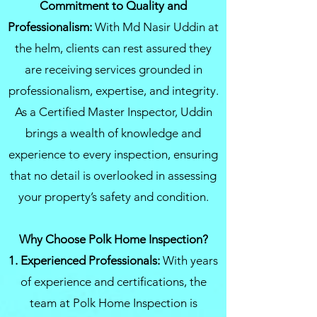
Commitment to Quality and
Professionalism:
With Md Nasir Uddin at
the helm, clients can rest assured they
are receiving services grounded in
professionalism, expertise, and integrity.
As a Certified Master Inspector, Uddin
brings a wealth of knowledge and
experience to every inspection, ensuring
that no detail is overlooked in assessing
your property’s safety and condition.
Why Choose Polk Home Inspection?
1. Experienced Professionals:
With years
of experience and certifications, the
team at Polk Home Inspection is