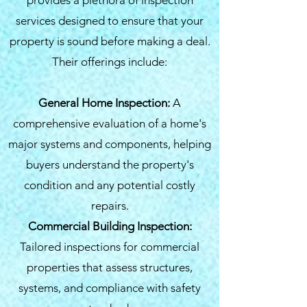
provides a plethora of inspection
services designed to ensure that your
property is sound before making a deal.
Their offerings include:
General Home Inspection:
A
comprehensive evaluation of a home's
major systems and components, helping
buyers understand the property's
condition and any potential costly
repairs.
Commercial Building Inspection:
Tailored inspections for commercial
properties that assess structures,
systems, and compliance with safety