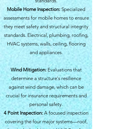
standards.
Mobile Home Inspection:
Specialized
assessments for mobile homes to ensure
they meet safety and structural integrity
standards. Electrical, plumbing, roofing,
HVAC systems, walls, ceiling, flooring
and appliances.
Wind Mitigation:
Evaluations that
determine a structure's resilience
against wind damage, which can be
crucial for insurance requirements and
personal safety.
4 Point Inspection:
A focused inspection
covering the four major systems—roof,