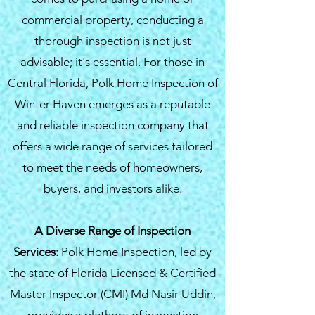
commercial property, conducting a
thorough inspection is not just
advisable; it's essential. For those in
Central Florida, Polk Home Inspection of
Winter Haven emerges as a reputable
and reliable inspection company that
offers a wide range of services tailored
to meet the needs of homeowners,
buyers, and investors alike.
A Diverse Range of Inspection
Services:
Polk Home Inspection, led by
the state of Florida Licensed & Certified
Master Inspector (CMI) Md Nasir Uddin,