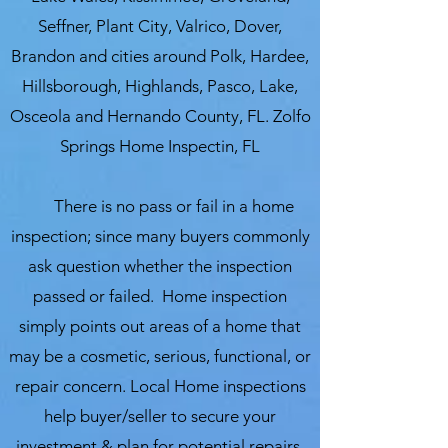
Seffner, Plant City, Valrico, Dover,
Brandon and cities around Polk, Hardee,
Hillsborough, Highlands, Pasco, Lake,
Osceola and Hernando County, FL. Zolfo
Springs Home Inspectin, FL
There is no pass or fail in a home
inspection; since many buyers commonly
ask question whether the inspection
passed or failed. Home inspection
simply points out areas of a home that
may be a cosmetic, serious, functional, or
repair concern. Local Home inspections
help buyer/seller to secure your
investment & plan for potential repairs,