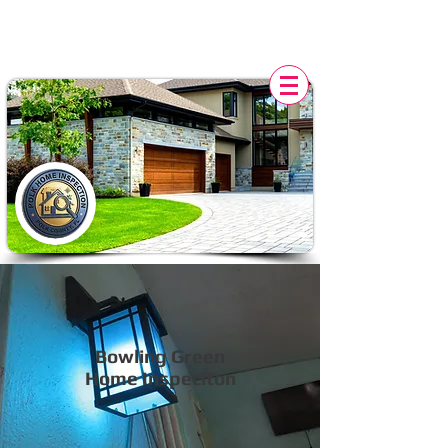
POLK HOME INSPECTION,
FL
Bowling Green
Home Inspeciton