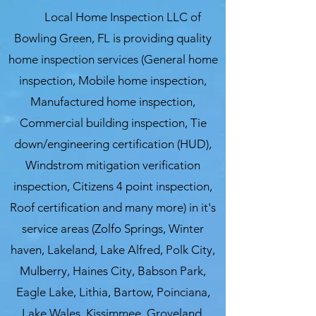
Local Home Inspection LLC of
Bowling Green, FL is providing quality
home inspection services (General home
inspection, Mobile home inspection,
Manufactured home inspection,
Commercial building inspection, Tie
down/engineering certification (HUD),
Windstrom mitigation verification
inspection, Citizens 4 point inspection,
Roof certification and many more) in it's
service areas (Zolfo Springs, Winter
haven, Lakeland, Lake Alfred, Polk City,
Mulberry, Haines City, Babson Park,
Eagle Lake, Lithia, Bartow, Poinciana,
Lake Wales, Kissimmee, Groveland,