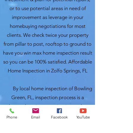
or to use potential areas in need of
improvement as leverage in your
homebuying negotiations for most
clients. We check twice your property
from pillar to post, rooftop to ground to
have you win max home inspection result
so you can be 100% satisfied. Affordable
Home Inspection in Zolfo Springs, FL
By local home inspection of Bowling
Green, FL, inspection process is a
thorough review, examination and an
evaluation of the structure/property as
Phone
Email
Facebook
YouTube
well as the critical systems within a