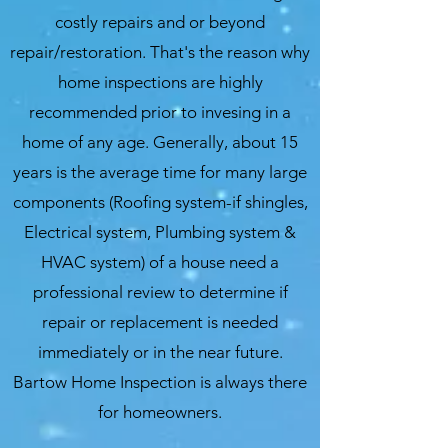
costly repairs and or beyond
repair/restoration. That's the reason why
home inspections are highly
recommended prior to invesing in a
home of any age. Generally, about 15
years is the average time for many large
components (Roofing system-if shingles,
Electrical system, Plumbing system &
HVAC system) of a house need a
professional review to determine if
repair or replacement is needed
immediately or in the near future.
Bartow Home Inspection is always there
for homeowners.