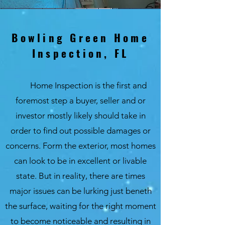
Bowling Green Home
Inspection, FL
Home Inspection is the first and
foremost step a buyer, seller and or
investor mostly likely should take in
order to find out possible damages or
concerns. Form the exterior, most homes
can look to be in excellent or livable
state. But in reality, there are times
major issues can be lurking just beneth
the surface, waiting for the right moment
to become noticeable and resulting in