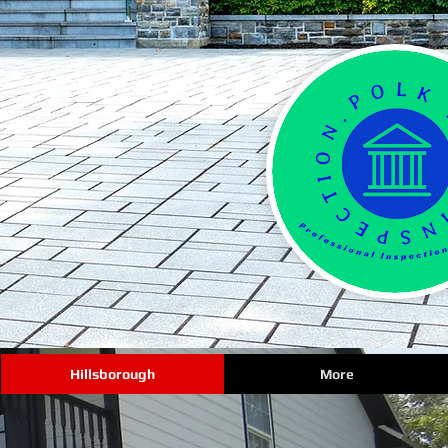
Hillsborough
More