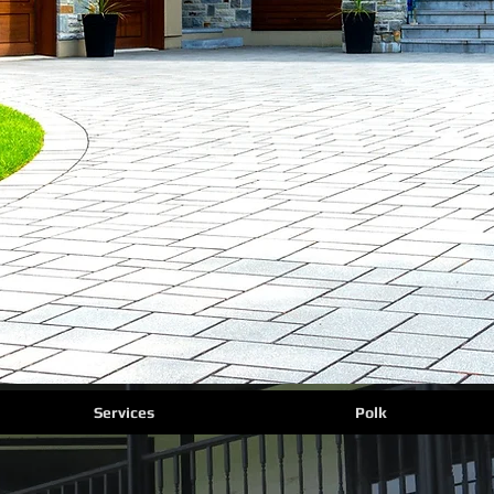
Services
Polk