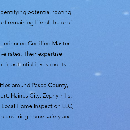
identifying potential roofing
f remaining life of the roof.
perienced Certified Master
ve rates. Their expertise
eir potential investments.
cities around Pasco County,
rt, Haines City, Zephyrhills,
 Local Home Inspection LLC,
 to ensuring home safety and