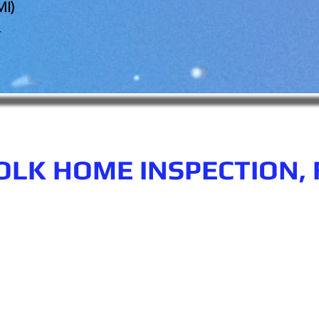
MI)
r
OLK HOME INSPECTION, 
n.com
Phone number: 863-513-9426