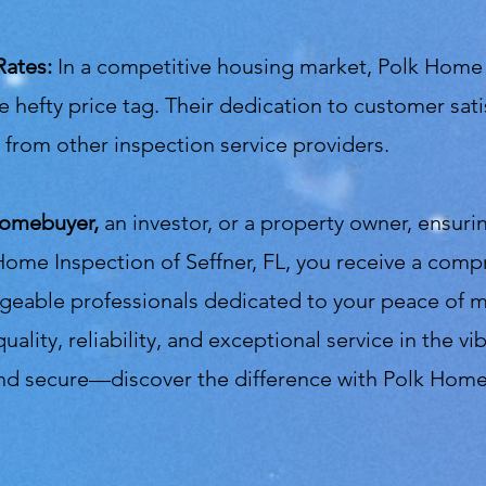
Rates:
In a competitive housing market, Polk Home 
e hefty price tag. Their dedication to customer sati
from other inspection service providers.
homebuyer,
an investor, or a property owner, ensuri
Home Inspection of Seffner, FL, you receive a comp
dgeable professionals dedicated to your peace of
uality, reliability, and exceptional service in the 
 and secure—discover the difference with Polk Home