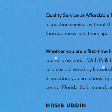
Quality Service at Affordable 
inspection services without th
thoroughness sets them apart 
Whether you are a first-time 
sound is essential. With Polk 
services delivered by knowle
Inspection, you are choosing q
central Florida. Safe, sound,
Nasir Uddin