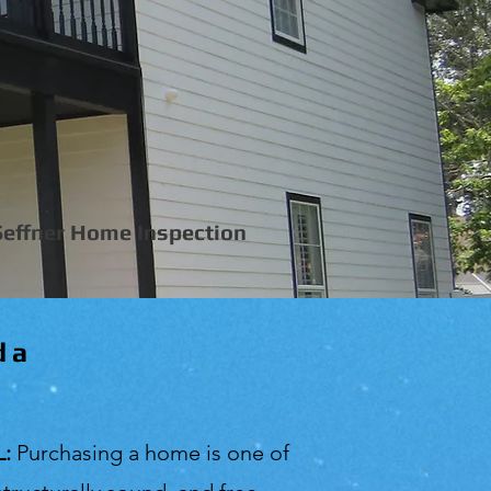
Seffner Home Inspection
da
L:
Purchasing a home is one of