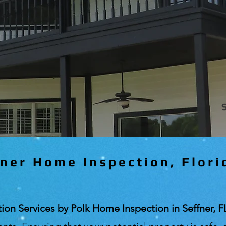
ner Home Inspection, Flori
n Services by Polk Home Inspection in Seffner, F