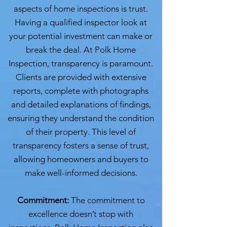
aspects of home inspections is trust.
Having a qualified inspector look at
your potential investment can make or
break the deal. At Polk Home
Inspection, transparency is paramount.
Clients are provided with extensive
reports, complete with photographs
and detailed explanations of findings,
ensuring they understand the condition
of their property. This level of
transparency fosters a sense of trust,
allowing homeowners and buyers to
make well-informed decisions.
Commitment:
The commitment to
excellence doesn’t stop with