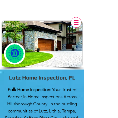
POLK HOME INSPECTION,
FL
Lutz Home Inspection, FL
Polk Home Inspection:
Your Trusted
Partner in Home Inspections Across
Hillsborough County. In the bustling
communities of Lutz, Lithia, Tampa,