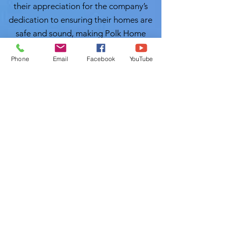
their appreciation for the company’s
dedication to ensuring their homes are
safe and sound, making Polk Home
Inspection their go-to resource in the
Phone
Email
Facebook
YouTube
future.
Conclusion:
As the real estate
landscape continues to evolve across
the vibrant communities of
Hillsborough County, having a reliable
partner in home inspections is more
crucial than ever. Polk Home Inspection
stands out as a beacon of trust and
quality service. Local Home Inspection
LLC's Muslim Home Inspectors will
inspect you properties with great care.
With Certified Master Inspector (CMI)