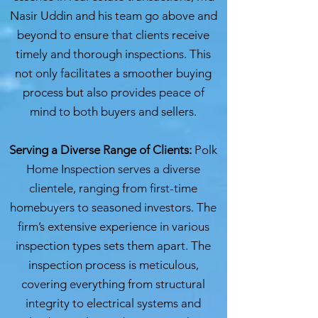
Nasir Uddin and his team go above and
beyond to ensure that clients receive
timely and thorough inspections. This
not only facilitates a smoother buying
process but also provides peace of
mind to both buyers and sellers.
Serving a Diverse Range of Clients:
Polk
Home Inspection serves a diverse
clientele, ranging from first-time
homebuyers to seasoned investors. The
firm’s extensive experience in various
inspection types sets them apart. The
inspection process is meticulous,
covering everything from structural
integrity to electrical systems and