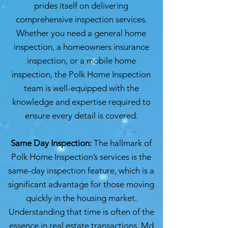
prides itself on delivering
comprehensive inspection services.
Whether you need a general home
inspection, a homeowners insurance
inspection, or a mobile home
inspection, the Polk Home Inspection
team is well-equipped with the
knowledge and expertise required to
ensure every detail is covered.
Same Day Inspection:
The hallmark of
Polk Home Inspection’s services is the
same-day inspection feature, which is a
significant advantage for those moving
quickly in the housing market.
Understanding that time is often of the
essence in real estate transactions, Md