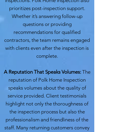
inspections. Polk Home Inspection also
prioritizes post-inspection support.
Whether it’s answering follow-up
questions or providing
recommendations for qualified
contractors, the team remains engaged
with clients even after the inspection is
complete.
A Reputation That Speaks Volumes:
The
reputation of Polk Home Inspection
speaks volumes about the quality of
service provided. Client testimonials
highlight not only the thoroughness of
the inspection process but also the
professionalism and friendliness of the
staff. Many returning customers convey