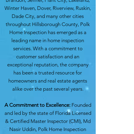
Brandon, Seffner, Plant City, Lakeland,
Winter Haven, Dover, Riverview, Ruskin,
Dade City, and many other cities
throughout Hillsborough County, Polk
Home Inspection has emerged as a
leading name in home inspection
services. With a commitment to
customer satisfaction and an
exceptional reputation, the company
has been a trusted resource for
homeowners and real estate agents
alike over the past several years.
A Commitment to Excellence:
Founded
and led by the state of Florida Licensed
& Certified Master Inspector (CMI), Md
Nasir Uddin, Polk Home Inspection