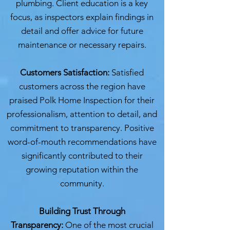
plumbing. Client education is a key
focus, as inspectors explain findings in
detail and offer advice for future
maintenance or necessary repairs.
Customers Satisfaction:
Satisfied
customers across the region have
praised Polk Home Inspection for their
professionalism, attention to detail, and
commitment to transparency. Positive
word-of-mouth recommendations have
significantly contributed to their
growing reputation within the
community.
Building Trust Through
Transparency:
One of the most crucial