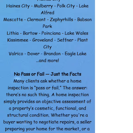
Haines City - Mulberry - Polk City - Lake
Alfred
Mascotte - Clermont - Zephyrhills - Babson
Park
Lithia - Bartow - Poinciana - Lake Wales
Kissimmee - Groveland - Seffner - Plant
City
Valrico - Dover - Brandon - Eagle Lake
…and more!
No Pass or Fail — Just the Facts
Many clients ask whether a home
inspection is “pass or fail.” The answer:
there’s no such thing. A home inspection
simply provides an objective assessment of
a property’s cosmetic, functional, and
structural condition.
Whether you're a
buyer wanting to negotiate repairs, a seller
preparing your home for the market, or a