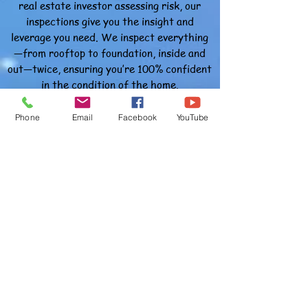
real estate investor assessing risk, our
inspections give you the insight and
leverage you need.
We inspect everything
—from rooftop to foundation, inside and
out—twice, ensuring you’re 100% confident
in the condition of the home.
Thorough, Professional & Trusted
Phone
Email
Facebook
YouTube
Our process includes a full evaluation of
the property’s structural integrity and
critical systems. Each inspection covers
300+ items, grouped into easy-to-
understand categories, making our reports
useful and actionable for clients and
agents alike.
As Muslim home inspectors in Dade City,
we take pride in offering ethical, honest,
and dependable service to all clients in our
community.