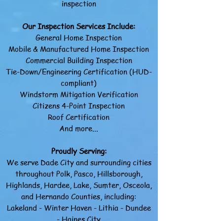
inspection
Our Inspection Services Include:
General Home Inspection
Mobile & Manufactured Home Inspection
Commercial Building Inspection
Tie-Down/Engineering Certification (HUD-
compliant)
Windstorm Mitigation Verification
Citizens 4-Point Inspection
Roof Certification
And more...
Proudly Serving:
We serve Dade City and surrounding cities
throughout Polk, Pasco, Hillsborough,
Highlands, Hardee, Lake, Sumter, Osceola,
and Hernando Counties, including:​
Lakeland - Winter Haven - Lithia - Dundee
- Haines City