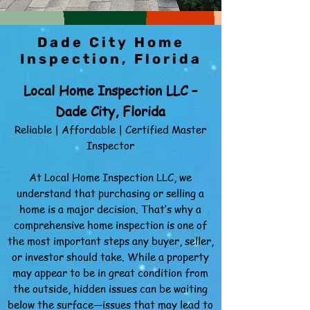
Dade City Home
Inspection, Florida
Local Home Inspection LLC –
Dade City, Florida
Reliable | Affordable | Certified Master
Inspector
At Local Home Inspection LLC, we
understand that purchasing or selling a
home is a major decision. That’s why a
comprehensive home inspection is one of
the most important steps any buyer, seller,
or investor should take. While a property
may appear to be in great condition from
the outside, hidden issues can be waiting
below the surface—issues that may lead to