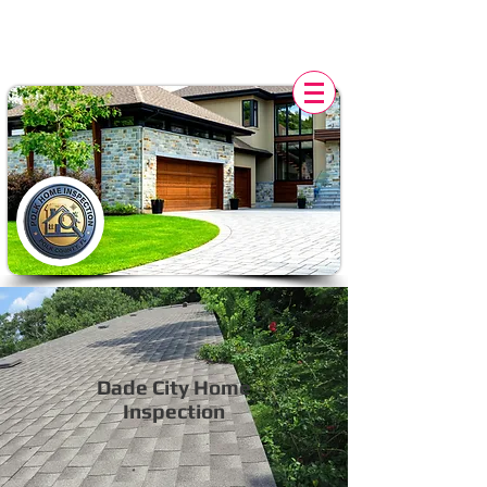
POLK HOME INSPECTION,
FL
Dade City Home
Inspection