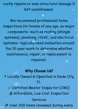
costly repairs or even structural damage if
left unaddressed.
We recommend professional home
inspections for homes of any age, as major
components—such as roofing (shingle
systems), plumbing, HVAC, and electrical
systems—typically need evaluation around
the 15-year mark to determine whether
maintenance, repair, or replacement is
required.
Why Choose Us?
📍 Locally Owned & Operated in Dade City,
FL
✅ Certified Master Inspector (CMI)
💰 Affordable, Low-Cost Inspection
Services
🔎 Over 300 items reviewed during every