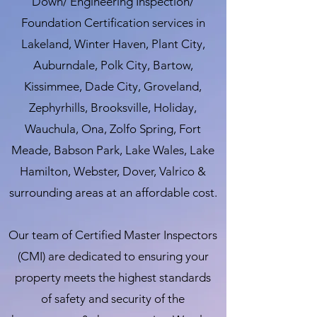
Down/ Engineering Inspection/
Foundation Certification services in
Lakeland, Winter Haven, Plant City,
Auburndale, Polk City, Bartow,
Kissimmee, Dade City, Groveland,
Zephyrhills, Brooksville, Holiday,
Wauchula, Ona, Zolfo Spring, Fort
Meade, Babson Park, Lake Wales, Lake
Hamilton, Webster, Dover, Valrico &
surrounding areas at an affordable cost.
Our team of Certified Master Inspectors
(CMI) are dedicated to ensuring your
property meets the highest standards
of safety and security of the