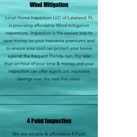
Wind Mitigation
Local Home Inspection LLC of Lakeland, FL
is providing affordable Wind mitigation
inspections. Inspection is the easiest way to
save money on your insurance premiums and
to ensure your roof can protect your home
against the frequent Florida rain. For less
than an hour of your time & money and your
inspection can offer significant insurance
savings over the next five years
4 Point Inspection
We are reliable & affordable 4 Point