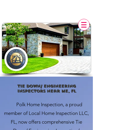
POLK HOME INSPECTION,
FL
Tie down/ engineering
Inspectors Near Me, FL
Polk Home Inspection, a proud
member of Local Home Inspection LLC,
FL, now offers comprehensive Tie