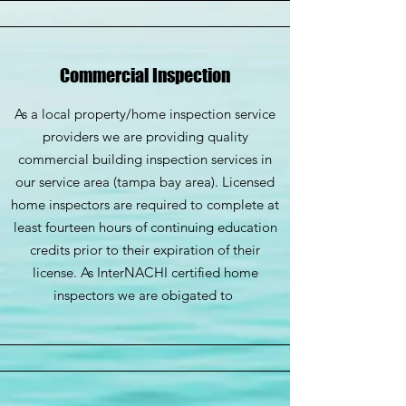
Commercial Inspection
As a local property/home inspection service
providers we are providing quality
commercial building inspection services in
our service area (tampa bay area). Licensed
home inspectors are required to complete at
least fourteen hours of continuing education
credits prior to their expiration of their
license. As InterNACHI certified home
inspectors we are obigated to