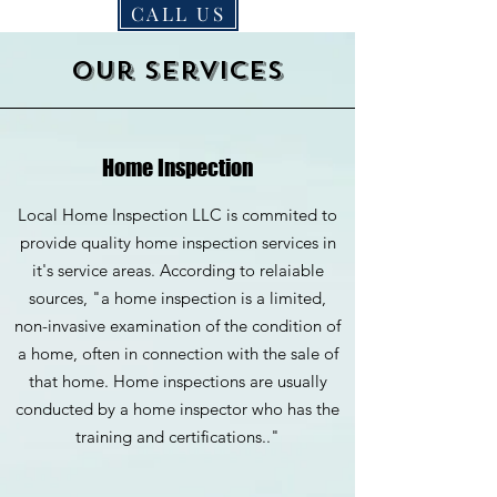
CALL US
Our services
Home Inspection
Local Home Inspection LLC is commited to
provide quality home inspection services in
it's service areas. According to relaiable
sources, "a home inspection is a limited,
non-invasive examination of the condition of
a home, often in connection with the sale of
that home. Home inspections are usually
conducted by a home inspector who has the
training and certifications.."