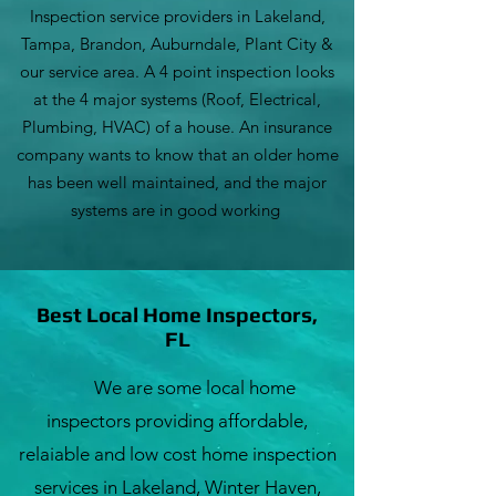
Inspection service providers in Lakeland,
Tampa, Brandon, Auburndale, Plant City &
our service area. A 4 point inspection looks
at the 4 major systems (Roof, Electrical,
Plumbing, HVAC) of a house. An insurance
company wants to know that an older home
has been well maintained, and the major
systems are in good working
Best Local Home Inspectors,
FL
We are some local home
inspectors providing affordable,
relaiable and low cost home inspection
services in Lakeland, Winter Haven,