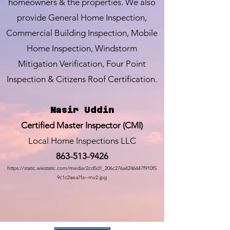
homeowners & the properties. We also
provide General Home Inspection,
Commercial Building Inspection, Mobile
Home Inspection, Windstorm
Mitigation Verification, Four Point
Inspection & Citizens Roof Certification.
Nasir Uddin
Certified Master Inspector (CMI)
Local Home Inspections LLC
863-513-9426
https://static.wixstatic.com/media/2cd5d1_206c276a4246447f910f5
9c1c2aea7fa~mv2.jpg