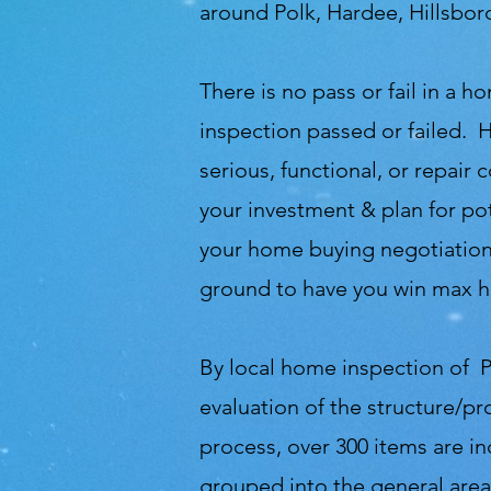
around Polk, Hardee, Hillsbo
There is no pass or fail in a
inspection passed or failed. 
serious, functional, or repair
your investment & plan for pot
your home buying negotiations
ground to have you win max h
By local home inspection of P
evaluation of the structure/pr
process, over 300 items are i
grouped into the general area