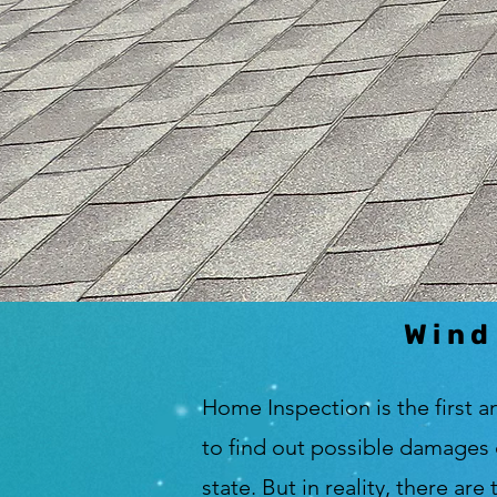
Wind
Home Inspection is the first a
to find out possible damages 
state. But in reality, there ar