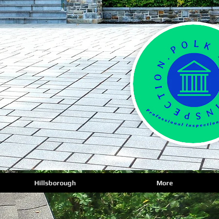
Hillsborough
More