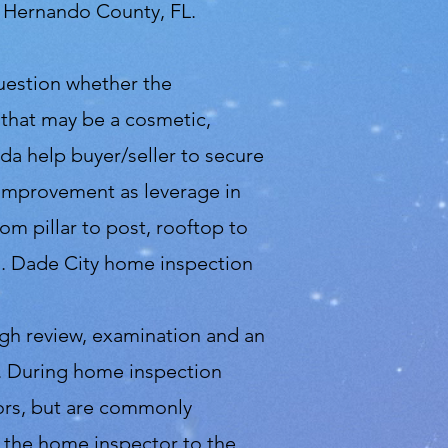
d Hernando County, FL.
question whether the
 that may be a cosmetic,
ida help buyer/seller to secure
f improvement as leverage in
m pillar to post, rooftop to
d. Dade City home inspection
ugh review, examination and an
se. During home inspection
tors, but are commonly
m the home inspector to the