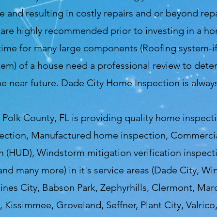
nd resulting in costly repairs and or beyond repai
re highly recommended prior to investing in a ho
time for many large components (Roofing system-if 
m) of a house need a professional review to deter
he near future. Dade City Home Inspection is alwa
Polk County, FL is providing quality home inspect
ection, Manufactured home inspection, Commercial
 (HUD), Windstorm mitigation verification inspecti
 and many more) in it's service areas (Dade City, Wi
aines City, Babson Park, Zephyrhills, Clermont, Marc
 Kissimmee, Groveland, Seffner, Plant City, Valrico