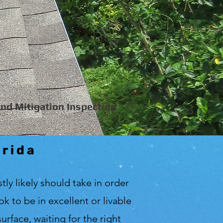
nd Mitigation Inspection
orida
tly likely should take in order
 to be in excellent or livable
urface, waiting for the right