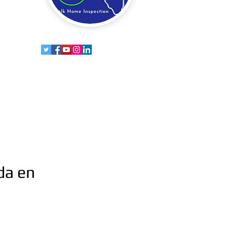
da en