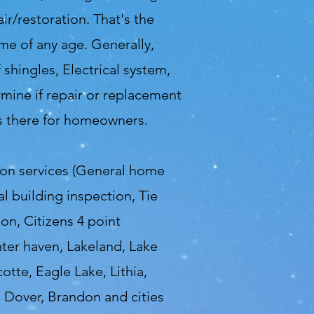
r/restoration. That's the
me of any age. Generally,
shingles, Electrical system,
mine if repair or replacement
ys there for homeowners.
ion services (General home
 building inspection, Tie
on, Citizens 4 point
nter haven, Lakeland, Lake
otte, Eagle Lake, Lithia,
, Dover, Brandon and cities