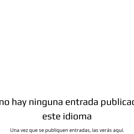
n.com
Phone number: 863-513-9426
no hay ninguna entrada publica
este idioma
Una vez que se publiquen entradas, las verás aquí.