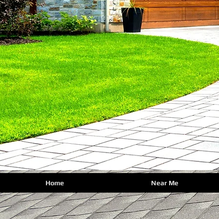
Home
Near Me