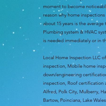
moment to become noticeable a
reason why home inspections a
about 15 years is the average 
Plumbing system & HVAC syste
is needed immediately or in t
Local Home Inspection LLC of 
inspection, Mobile home insp
down/engineering certification
inspection, Roof certification
Alfred, Polk City, Mulberry, H
Bartow, Poinciana, Lake Wales,