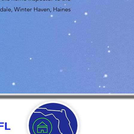
dale, Winter Haven, Haines
FL