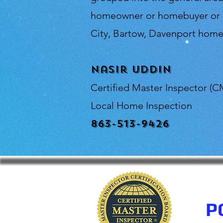
homeowner or homebuyer or in
City, Bartow, Davenport home 
Nasir Uddin
Certified Master Inspector (C
Local Home Inspection
863-513-9426
P