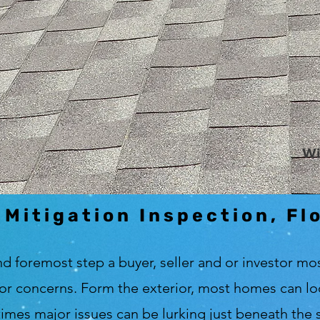
Wi
 Mitigation Inspection, Fl
nd foremost step a buyer, seller and or investor mos
or concerns. Form the exterior, most homes can look
e times major issues can be lurking just beneath the s