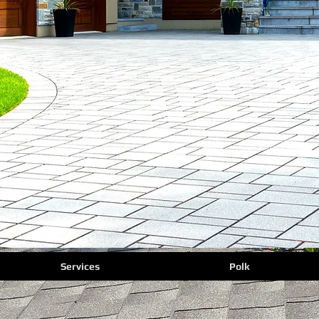
Services
Polk