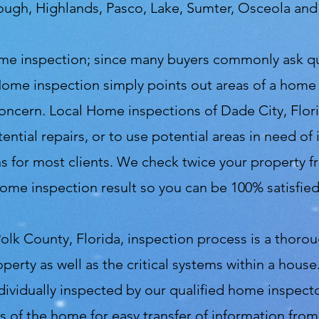
rough, Highlands, Pasco, Lake, Sumter, Osceola an
 home inspection; since many buyers commonly ask 
Home inspection simply points out areas of a home
 concern. Local Home inspections of Dade City, Flor
ential repairs, or to use potential areas in need o
 for most clients. We check twice your property fro
ome inspection result so you can be 100% satisfie
olk County, Florida, inspection process is a thoro
operty as well as the critical systems within a hou
ndividually inspected by our qualified home inspec
s of the home for easy transfer of information fro