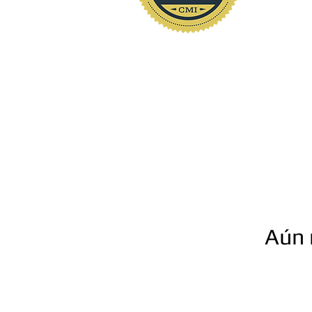
www.polkhomeinspectio
Aún 