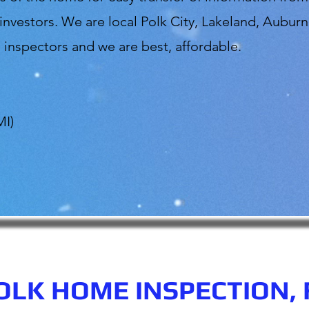
vestors. We are local Polk City, Lakeland, Auburn
inspectors and we are best, affordable.
MI)
OLK HOME INSPECTION, 