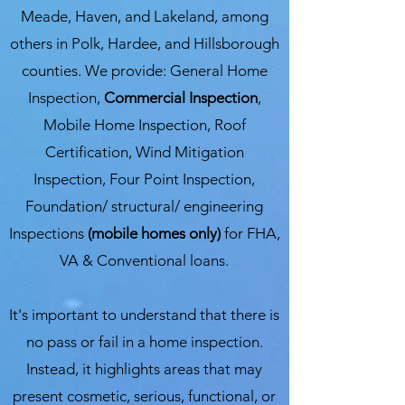
Meade, Haven, and Lakeland, among
others in Polk, Hardee, and Hillsborough
counties. We provide: General Home
Inspection,
Commercial Inspection
,
Mobile Home Inspection, Roof
Certification, Wind Mitigation
Inspection, Four Point Inspection,
Foundation/ structural/ engineering
Inspections
(mobile homes only)
for FHA,
VA & Conventional loans.
It's important to understand that there is
no pass or fail in a home inspection.
Instead, it highlights areas that may
present cosmetic, serious, functional, or