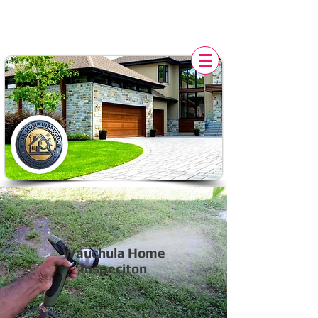
POLK HOME INSPECTION,
FL
Wauchula Home
Inspeciton