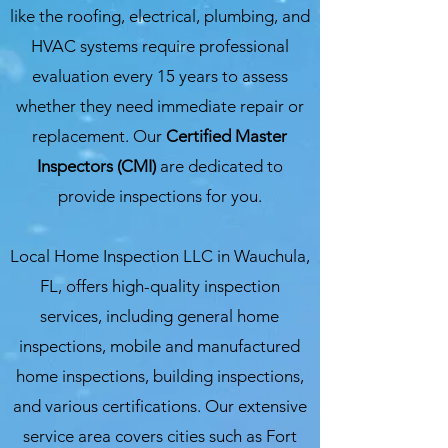
like the roofing, electrical, plumbing, and
HVAC systems require professional
evaluation every 15 years to assess
whether they need immediate repair or
replacement. Our
Certified Master
Inspectors (CMI)
are dedicated to
provide inspections for you.
Local Home Inspection LLC in Wauchula,
FL, offers high-quality inspection
services, including general home
inspections, mobile and manufactured
home inspections, building inspections,
and various certifications. Our extensive
service area covers cities such as Fort