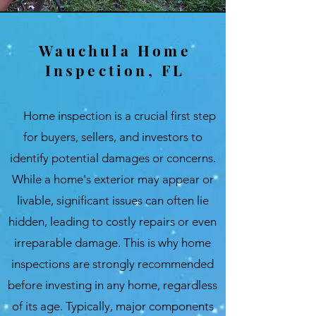
Wauchula Home
Inspection, FL
Home inspection is a crucial first step
for buyers, sellers, and investors to
identify potential damages or concerns.
While a home's exterior may appear or
livable, significant issues can often lie
hidden, leading to costly repairs or even
irreparable damage. This is why home
inspections are strongly recommended
before investing in any home, regardless
of its age. Typically, major components