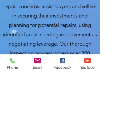
repair concerns. assist buyers and sellers
in securing their investments and
planning for potential repairs, using
identified areas needing improvement as
negotiating leverage. Our thorough
inspection process covers over 300
items, ensuring you receive a
Phone
Email
Facebook
YouTube
comprehensive evaluation of your
property. For the best and most
affordable home inspection in Wauchula,
FL, trust Local Home Inspection LLC.
Nasir Uddin
InterNACHI Certified Home Inspector
Local Home Inspections LLC