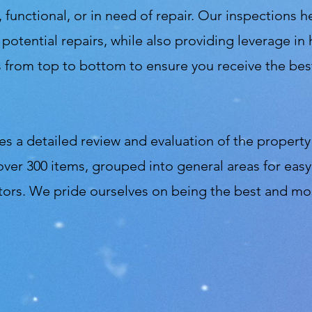
 functional, or in need of repair. Our inspections h
r potential repairs, while also providing leverage 
from top to bottom to ensure you receive the best
s a detailed review and evaluation of the property 
over 300 items, grouped into general areas for ea
tors. We pride ourselves on being the best and mo