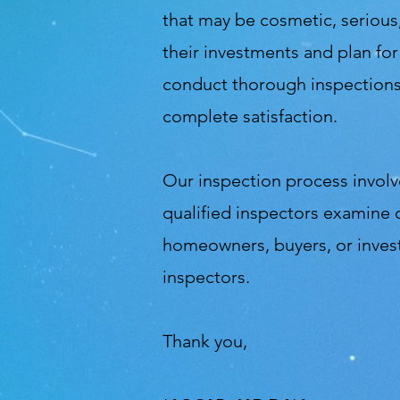
that may be cosmetic, serious,
their investments and plan fo
conduct thorough inspections 
complete satisfaction.
Our inspection process involve
qualified inspectors examine 
homeowners, buyers, or inves
inspectors.
Thank you,