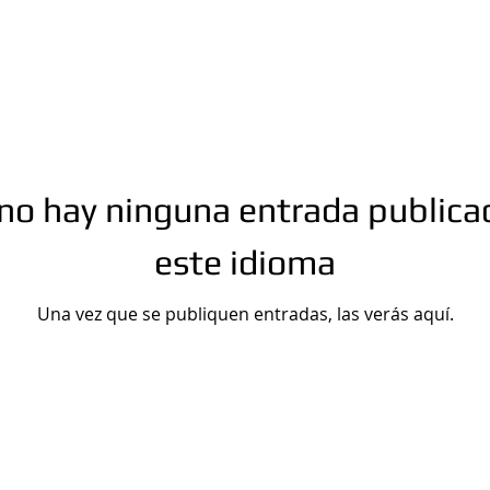
no hay ninguna entrada publica
este idioma
Una vez que se publiquen entradas, las verás aquí.