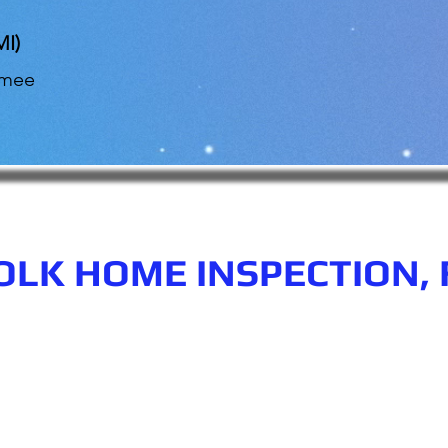
MI)
mmee
OLK HOME INSPECTION, 
n.com
Phone number: 863-513-9426