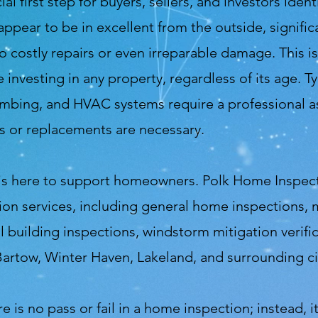
first step for buyers, sellers, and investors ident
ppear to be in excellent from the outside, signific
to costly repairs or even irreparable damage. This 
nvesting in any property, regardless of its age.
Ty
plumbing, and HVAC systems require a professional 
s or replacements are necessary.
is here to support homeowners. Polk Home Inspecti
ion services, including general home inspections,
building inspections, windstorm mitigation verifi
Bartow, Winter Haven, Lakeland, and surrounding cit
re is no pass or fail in a home inspection; instead, 