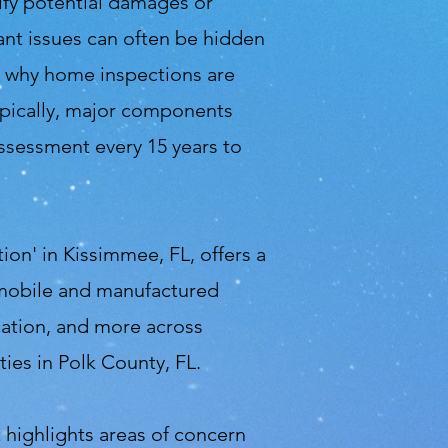
ify potential damages or
ant issues can often be hidden
is why home inspections are
pically, major components
assessment every 15 years to
on' in Kissimmee, FL, offers a
 mobile and manufactured
cation, and more across
ies in Polk County, FL.
it highlights areas of concern