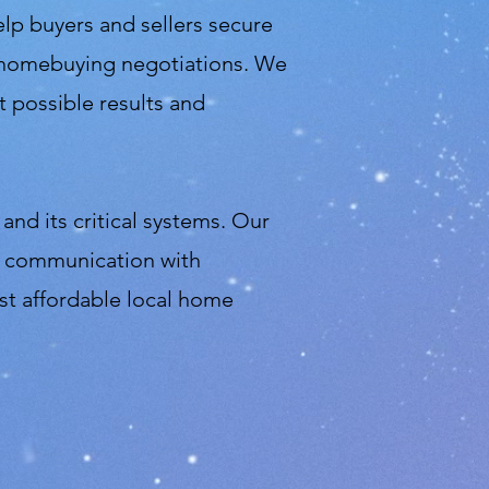
elp buyers and sellers secure
in homebuying negotiations. We
 possible results and
and its critical systems. Our
sy communication with
st affordable local home