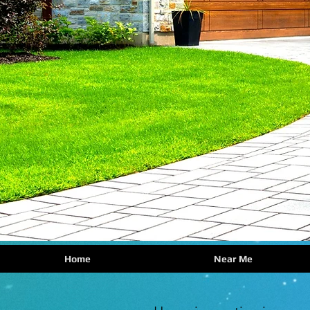
Home
Near Me