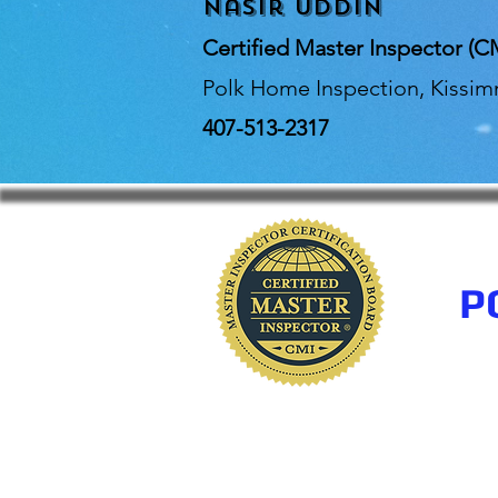
Nasir Uddin
Certified Master Inspector (C
Polk Home Inspection, Kissi
407-513-2317
P
www.polkhomeinspectio