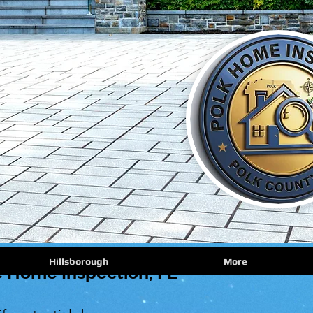
Hillsborough
More
 Home Inspection, FL