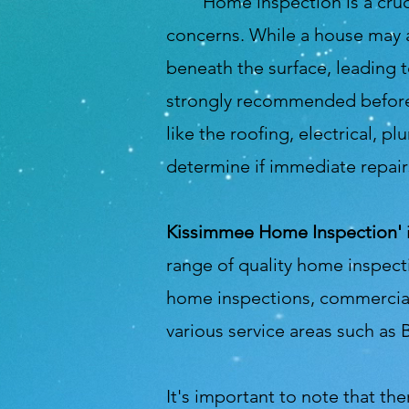
Home inspection is a crucial 
concerns. While a house may a
beneath the surface, leading 
strongly recommended before i
like the roofing, electrical, 
determine if immediate repair
Kissimmee Home Inspection'
range of quality home inspect
home inspections, commercial 
various service areas such as 
It's important to note that the