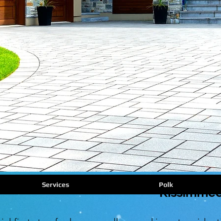
Services
Polk
Kissimmee