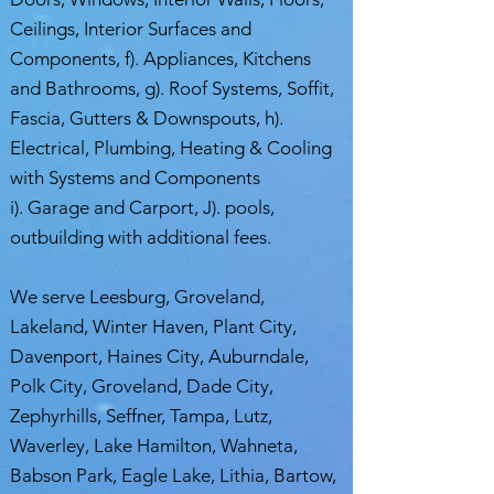
Ceilings, Interior Surfaces and
Components, f). Appliances, Kitchens
and Bathrooms, g). Roof Systems, Soffit,
Fascia, Gutters & Downspouts, h).
Electrical, Plumbing, Heating & Cooling
with Systems and Components
i). Garage and Carport, J). pools,
outbuilding with additional fees.
We serve Leesburg, Groveland,
Lakeland, Winter Haven, Plant City,
Davenport, Haines City, Auburndale,
Polk City, Groveland, Dade City,
Zephyrhills, Seffner, Tampa, Lutz,
Waverley, Lake Hamilton, Wahneta,
Babson Park, Eagle Lake, Lithia, Bartow,