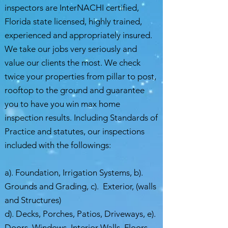
inspectors are InterNACHI certified,
Florida state licensed, highly trained,
experienced and appropriately insured.
We take our jobs very seriously and
value our clients the most. We check
twice your properties from pillar to post,
rooftop to the ground and guarantee
you to have you win max home
inspection results. Including Standards of
Practice and statutes, our inspections
included with the followings:
a). Foundation, Irrigation Systems, b).
Grounds and Grading, c). Exterior, (walls
and Structures)
d). Decks, Porches, Patios, Driveways, e).
Doors, Windows, Interior Walls, Floors,